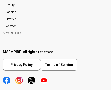
K-Beauty
K-Fashion
K-Lifestyle
K-Webtoon
K-Marketplace
MSEMPIRE. All rights reserved.
Privacy Policy
Terms of Service