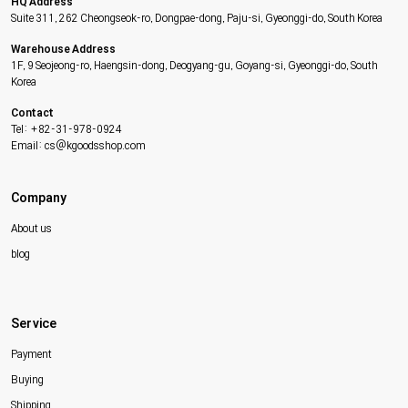
HQ Address
Suite 311, 262 Cheongseok-ro, Dongpae-dong, Paju-si, Gyeonggi-do, South Korea
Warehouse Address
1F, 9 Seojeong-ro, Haengsin-dong, Deogyang-gu, Goyang-si, Gyeonggi-do, South
Korea
Contact
Tel: +82-31-978-0924
Email: cs@kgoodsshop.com
Company
About us
blog
Service
Payment
Buying
Shipping