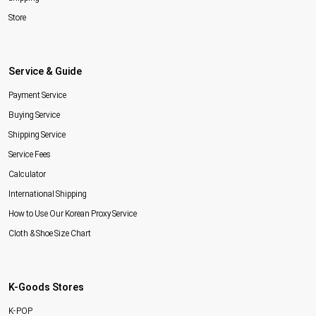
Store
Service & Guide
Payment Service
Buying Service
Shipping Service
Service Fees
Calculator
International Shipping
How to Use Our Korean Proxy Service
Cloth & Shoe Size Chart
K-Goods Stores
K-POP