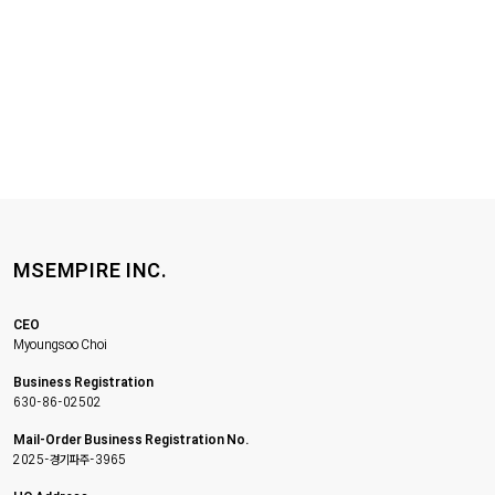
MSEMPIRE INC.
CEO
Myoungsoo Choi
Business Registration
630-86-02502
Mail-Order Business Registration No.
2025-경기파주-3965