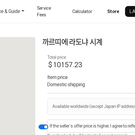
Service
ce & Guide
L
Calculator
Store
Fees
까르띠에 라도냐 시계
Total price
$10157.23
Item price
Domestic shipping
Available worldwide (except Japan IP addres
If the seller’s offer price is higher, I agree to re