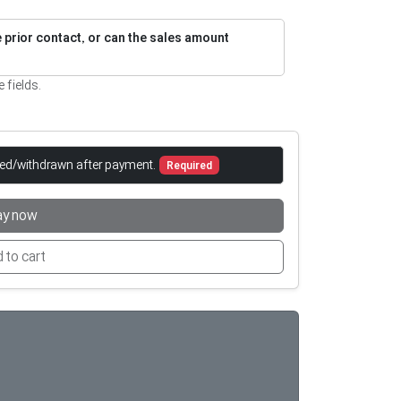
re prior contact, or can the sales amount
e fields.
led/withdrawn after payment.
Required
ay now
 to cart