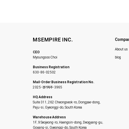
MSEMPIRE INC.
Compa
About us
CEO
Myoungsoo Choi
blog
Business Registration
630-86-02502
Mail-Order Business Registration No.
2025-경기파주-3965
HQ Address
Suite 311, 262 Cheongseok-ro, Dongpae-dong,
Paju-si, Gyeonggi-do, South Korea
Warehouse Address
1F, 9 Seojeong-ro, Haengsin-dong, Deogyang-gu,
Goyang-si, Gyeonggi-do, South Korea