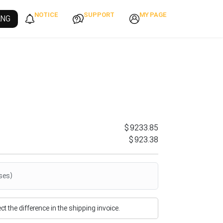
NOTICE
SUPPORT
MY PAGE
ANG
$9233.85
$923.38
ses)
flect the difference in the shipping invoice.