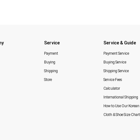
ny
Service
Service & Guide
Payment
Payment Service
Buying
Buying Service
Shipping
Shipping Service
Store
Service Fees
Calculator
International Shipping
How to Use Our Korean 
Cloth & Shoe Size Chart