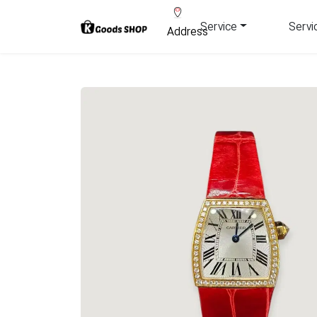
Service
Servi
Address