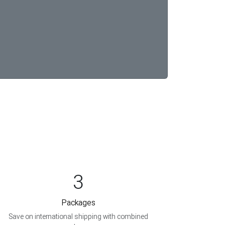
3
Packages
Save on international shipping with combined