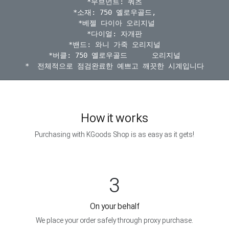
*무브먼트: 쿼츠

*소재: 750 옐로우골드,

 *베젤 다이아 오리지널

*다이얼: 자개판

*밴드: 와니 가죽 오리지널

*버클: 750 옐로우골드      오리지널

How it works
Purchasing with KGoods Shop is as easy as it gets!
3
On your behalf
We place your order safely through proxy purchase.