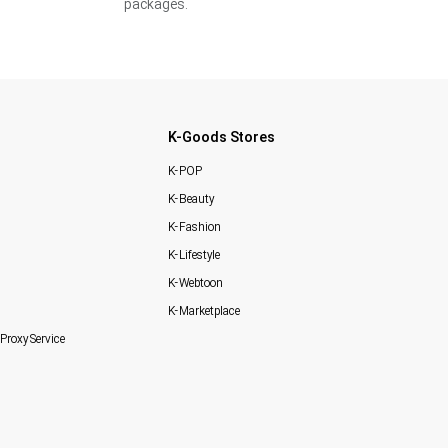
packages.
K-Goods Stores
K-POP
K-Beauty
K-Fashion
K-Lifestyle
K-Webtoon
K-Marketplace
Proxy Service