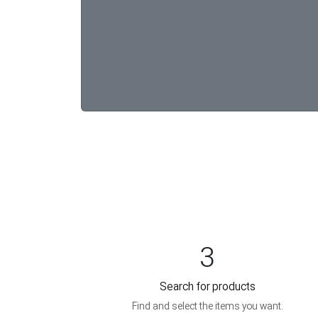
3
Search for products
Find and select the items you want.