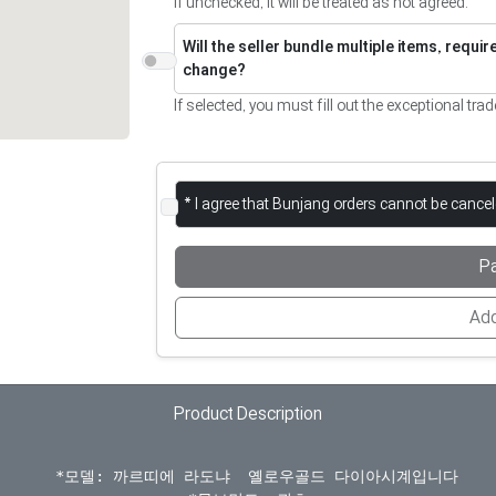
If unchecked, it will be treated as not agreed.
Will the seller bundle multiple items, requi
change?
If selected, you must fill out the exceptional trad
* I agree that Bunjang orders cannot be cance
P
Add
Product Description
  *모델: 까르띠에 라도냐  옐로우골드 다이아시계입니다
