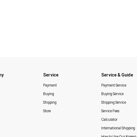
ny
Service
Service & Guide
Payment
Payment Service
Buying
Buying Service
Shipping
Shipping Service
Store
Service Fees
Calculator
International Shipping
How to Use Our Korean 