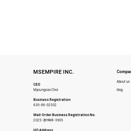
MSEMPIRE INC.
Compa
About us
CEO
Myoungsoo Choi
blog
Business Registration
630-86-02502
Mail-Order Business Registration No.
2025-경기파주-3965
HQ Address