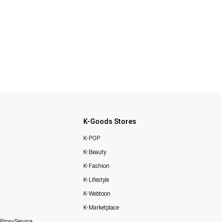
K-Goods Stores
K-POP
K-Beauty
K-Fashion
K-Lifestyle
K-Webtoon
K-Marketplace
Proxy Service