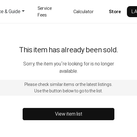
Service
ce & Guide
L
Calculator
Store
Fees
This item has already been sold.
Sorry, the item you're looking for is no longer
available.
Please check similar items or the latest listings.
Use the button below to go to the list.
View item list