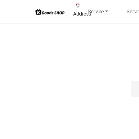
Service
Servi
Address