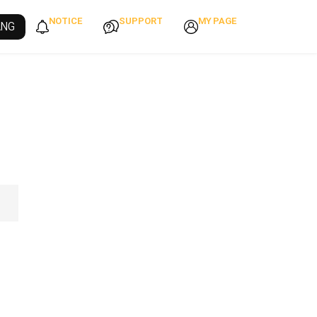
NOTICE
SUPPORT
MY PAGE
ANG