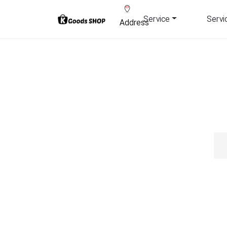
Service
Servi
Address