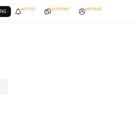
NOTICE
SUPPORT
MY PAGE
ANG