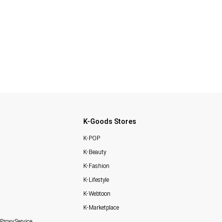
K-Goods Stores
K-POP
K-Beauty
K-Fashion
K-Lifestyle
K-Webtoon
K-Marketplace
Proxy Service