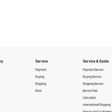
ny
Service
Service & Guide
Payment
Payment Service
Buying
Buying Service
Shipping
Shipping Service
Store
Service Fees
Calculator
International Shipping
How to Use Our Korean 