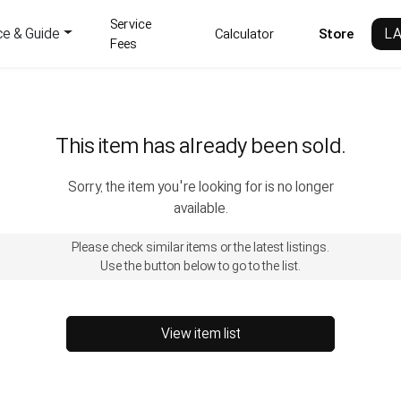
Service
ce & Guide
L
Calculator
Store
Fees
This item has already been sold.
Sorry, the item you're looking for is no longer
available.
Please check similar items or the latest listings.
Use the button below to go to the list.
View item list