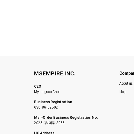
MSEMPIRE INC.
Compa
About us
CEO
Myoungsoo Choi
blog
Business Registration
630-86-02502
Mail-Order Business Registration No.
2025-경기파주-3965
HQ Address