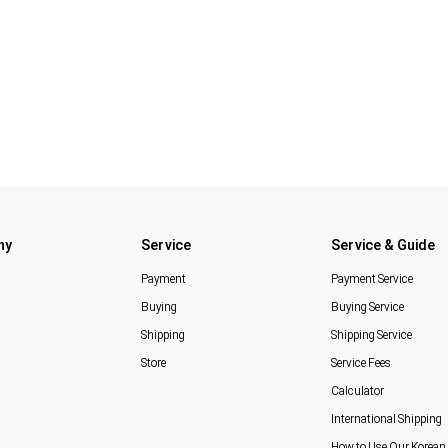
ny
Service
Service & Guide
Payment
Payment Service
Buying
Buying Service
Shipping
Shipping Service
Store
Service Fees
Calculator
International Shipping
How to Use Our Korean 