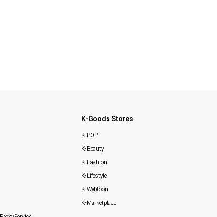
K-Goods Stores
K-POP
K-Beauty
K-Fashion
K-Lifestyle
K-Webtoon
K-Marketplace
Proxy Service