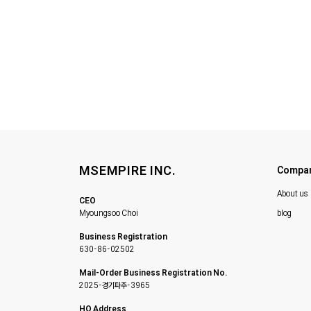
MSEMPIRE INC.
Compa
About us
CEO
Myoungsoo Choi
blog
Business Registration
630-86-02502
Mail-Order Business Registration No.
2025-경기파주-3965
HQ Address