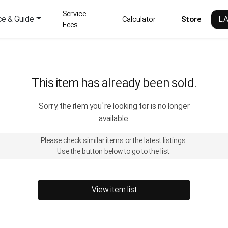
Service
ce & Guide
L
Calculator
Store
Fees
This item has already been sold.
Sorry, the item you're looking for is no longer
available.
Please check similar items or the latest listings.
Use the button below to go to the list.
View item list