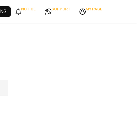
NOTICE
SUPPORT
MY PAGE
ANG