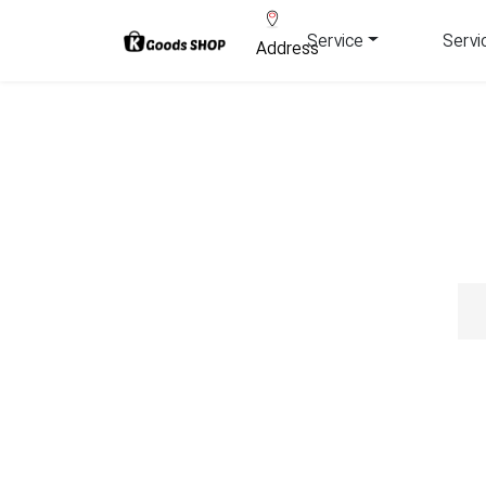
Service
Servi
Address