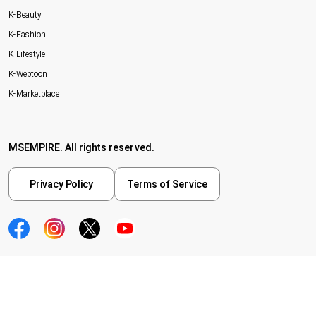
K-Beauty
K-Fashion
K-Lifestyle
K-Webtoon
K-Marketplace
MSEMPIRE. All rights reserved.
Privacy Policy
Terms of Service