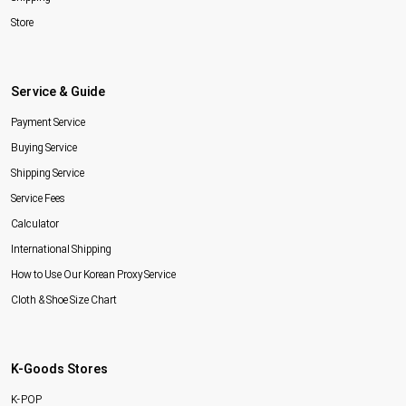
Store
Service & Guide
Payment Service
Buying Service
Shipping Service
Service Fees
Calculator
International Shipping
How to Use Our Korean Proxy Service
Cloth & Shoe Size Chart
K-Goods Stores
K-POP