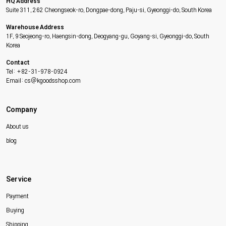
HQ Address
Suite 311, 262 Cheongseok-ro, Dongpae-dong, Paju-si, Gyeonggi-do, South Korea
Warehouse Address
1F, 9 Seojeong-ro, Haengsin-dong, Deogyang-gu, Goyang-si, Gyeonggi-do, South
Korea
Contact
Tel: +82-31-978-0924
Email: cs@kgoodsshop.com
Company
About us
blog
Service
Payment
Buying
Shipping