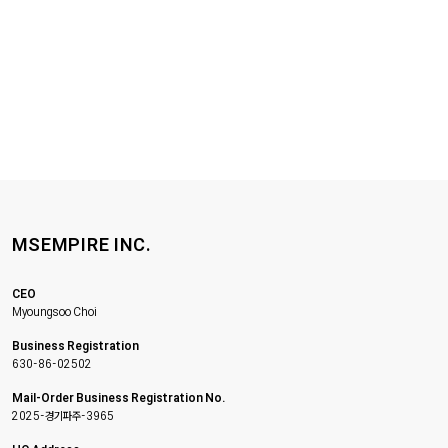
MSEMPIRE INC.
CEO
Myoungsoo Choi
Business Registration
630-86-02502
Mail-Order Business Registration No.
2025-경기파주-3965