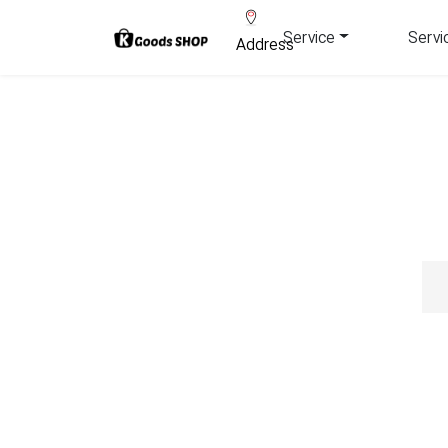
Service
Servi
Address