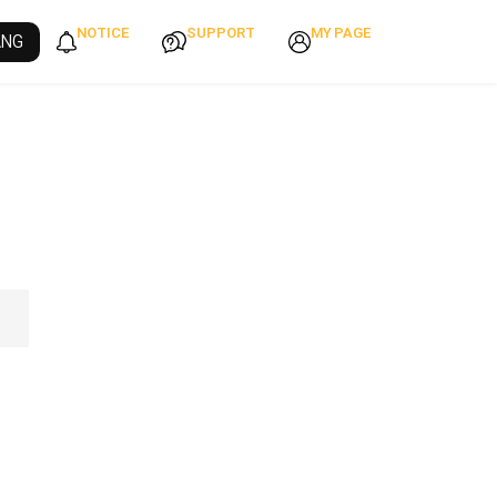
NOTICE
SUPPORT
MY PAGE
ANG