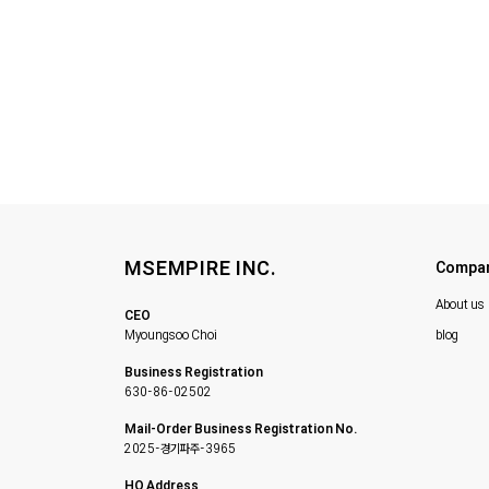
MSEMPIRE INC.
Compa
About us
CEO
Myoungsoo Choi
blog
Business Registration
630-86-02502
Mail-Order Business Registration No.
2025-경기파주-3965
HQ Address