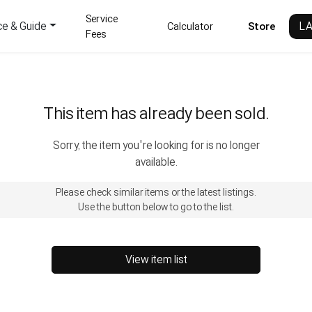
Service
ce & Guide
L
Calculator
Store
Fees
This item has already been sold.
Sorry, the item you're looking for is no longer
available.
Please check similar items or the latest listings.
Use the button below to go to the list.
View item list