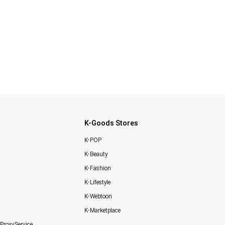
K-Goods Stores
K-POP
K-Beauty
K-Fashion
K-Lifestyle
K-Webtoon
K-Marketplace
Proxy Service