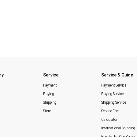
ny
Service
Service & Guide
Payment
Payment Service
Buying
Buying Service
Shipping
Shipping Service
Store
Service Fees
Calculator
International Shipping
How to Use Our Korean 