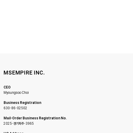
MSEMPIRE INC.
CEO
Myoungsoo Choi
Business Registration
630-86-02502
Mail-Order Business Registration No.
2025-경기파주-3965