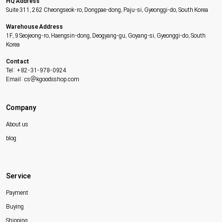
HQ Address
Suite 311, 262 Cheongseok-ro, Dongpae-dong, Paju-si, Gyeonggi-do, South Korea
Warehouse Address
1F, 9 Seojeong-ro, Haengsin-dong, Deogyang-gu, Goyang-si, Gyeonggi-do, South
Korea
Contact
Tel: +82-31-978-0924
Email: cs@kgoodsshop.com
Company
About us
blog
Service
Payment
Buying
Shipping