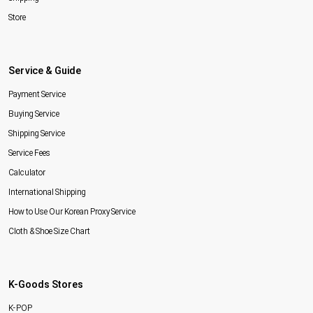
Store
Service & Guide
Payment Service
Buying Service
Shipping Service
Service Fees
Calculator
International Shipping
How to Use Our Korean Proxy Service
Cloth & Shoe Size Chart
K-Goods Stores
K-POP