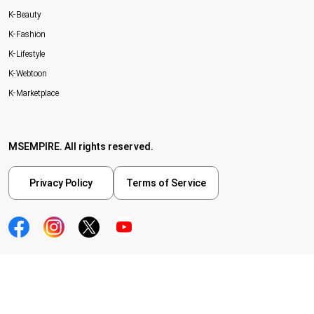
K-Beauty
K-Fashion
K-Lifestyle
K-Webtoon
K-Marketplace
MSEMPIRE. All rights reserved.
Privacy Policy
Terms of Service