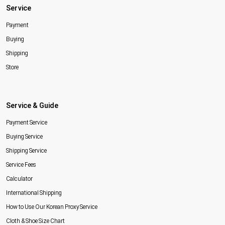
Service
Payment
Buying
Shipping
Store
Service & Guide
Payment Service
Buying Service
Shipping Service
Service Fees
Calculator
International Shipping
How to Use Our Korean Proxy Service
Cloth & Shoe Size Chart