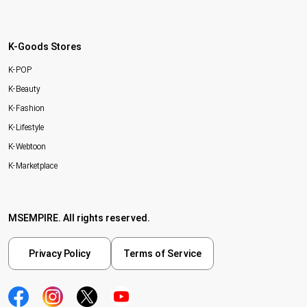
K-Goods Stores
K-POP
K-Beauty
K-Fashion
K-Lifestyle
K-Webtoon
K-Marketplace
MSEMPIRE. All rights reserved.
Privacy Policy
Terms of Service