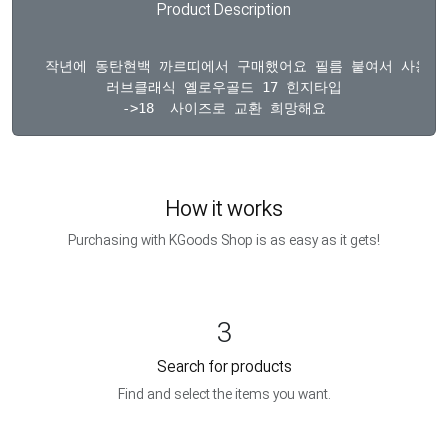
Product Description
  작년에 동탄현백 까르띠에서 구매했어요 필름 붙여서 사용했고
러브클래식 옐로우골드 17 힌지타입

How it works
Purchasing with KGoods Shop is as easy as it gets!
3
Search for products
Find and select the items you want.