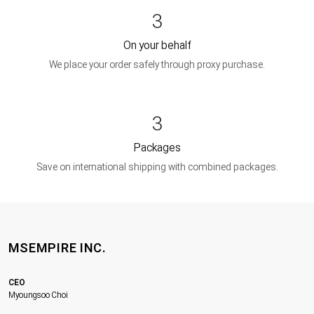
3
On your behalf
We place your order safely through proxy purchase.
3
Packages
Save on international shipping with combined packages.
MSEMPIRE INC.
CEO
Myoungsoo Choi