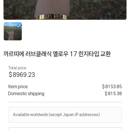
까르띠에 러브클래식 옐로우 17 힌지타입 교환
Total price
$8969.23
Item price
$8153.85
Domestic shipping
$815.38
Available worldwide (except Japan IP addresses)