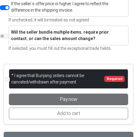
If the seller’s offer price is higher, I agree to reflect the
difference in the shipping invoice.
If unchecked, it will be treated as not agreed.
Will the seller bundle multiple items, require prior
contact, or can the sales amount change?
If selected, you must fill out the exceptional trade fields.
* I agree that Bunjang orders cannot be
Required
canceled/withdrawn after payment.
Pay now
Add to cart