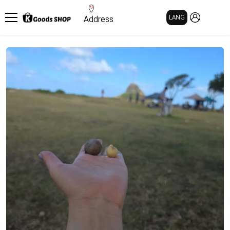
MY PAGE
LANG
Address