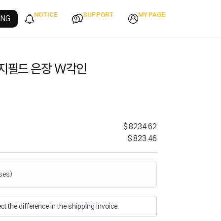
NOTICE
SUPPORT
MY PAGE
ANG
렌지필드 은장 W각인
$8234.62
$823.46
ses)
flect the difference in the shipping invoice.