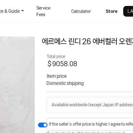
Service
ce & Guide
L
Calculator
Store
Fees
에르메스 린디 26 에버컬러 오
Total price
$9058.08
Item price
Domestic shipping
Available worldwide (except Japan IP addres
If the seller’s offer price is higher, I agree to re