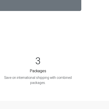
3
Packages
Save on international shipping with combined
packages.