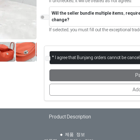
If unchecked, it will be treated as not agreed.
Will the seller bundle multiple items, requi
change?
If selected, you must fill out the exceptional trad
* I agree that Bunjang orders cannot be cance
P
Add
Product Description
  ◆ 제품 정보
