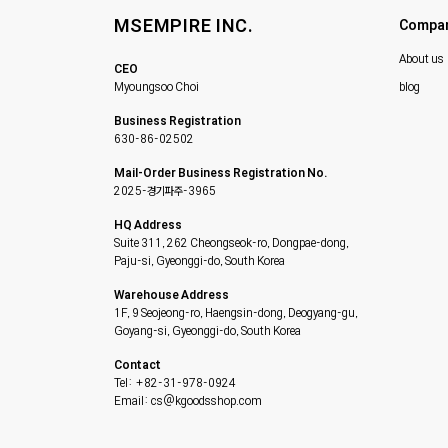
MSEMPIRE INC.
Compa
About us
CEO
Myoungsoo Choi
blog
Business Registration
630-86-02502
Mail-Order Business Registration No.
2025-경기파주-3965
HQ Address
Suite 311, 262 Cheongseok-ro, Dongpae-dong,
Paju-si, Gyeonggi-do, South Korea
Warehouse Address
1F, 9 Seojeong-ro, Haengsin-dong, Deogyang-gu,
Goyang-si, Gyeonggi-do, South Korea
Contact
Tel: +82-31-978-0924
Email: cs@kgoodsshop.com