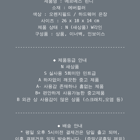
제품명 : 에르메스 린디 

소재 : 에버컬러 

색상 : 오렌지필드 / 하드웨어 은장

사이즈 : 26 x 18 x 14 cm

제품 상태 : N (새상품) W각인

구성품 : 상품, 이너백, 인보이스

--------------------------------------------

◆ 제품등급 안내

N 새상품

S 실사용 5회미만 민트급

A 하자없이 깨끗한 중고 제품 

A- 사용감 존재하나 흠없는 제품

B+ 편안하게 사용가능한 중고제품

B 외관 상 사용감이 많은 상품 (스크래치,오염 등)

--------------------------------------------

◆ 배송 안내

* 평일 오후 5시이전 결제건은 당일 출고 되며,

이후 결제건은 익일 발송됩니다. (주말/공휴일 제외)
