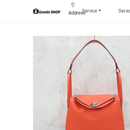
Service
Servi
Address