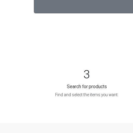
3
Search for products
Find and select the items you want.