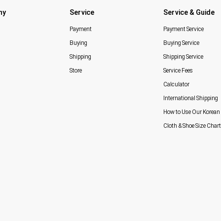
ny
Service
Service & Guide
Payment
Payment Service
Buying
Buying Service
Shipping
Shipping Service
Store
Service Fees
Calculator
International Shipping
How to Use Our Korean 
Cloth & Shoe Size Chart