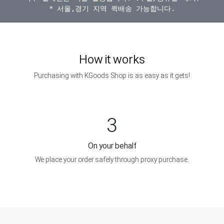
How it works
Purchasing with KGoods Shop is as easy as it gets!
3
On your behalf
We place your order safely through proxy purchase.