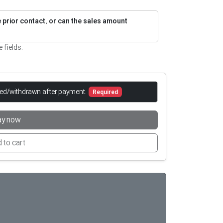
re prior contact, or can the sales amount
e fields.
led/withdrawn after payment.
Required
ay now
 to cart