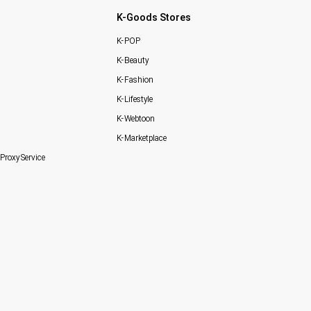
K-Goods Stores
K-POP
K-Beauty
K-Fashion
K-Lifestyle
K-Webtoon
K-Marketplace
Proxy Service