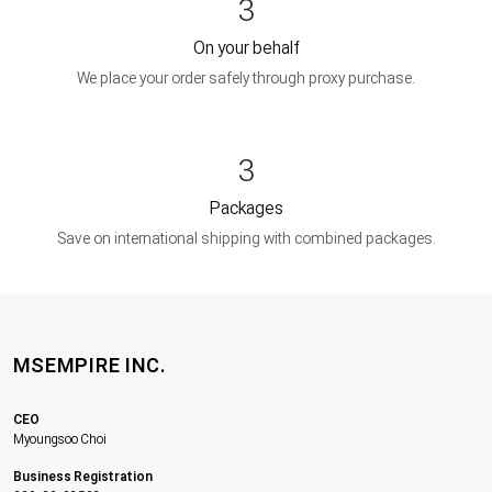
3
On your behalf
We place your order safely through proxy purchase.
3
Packages
Save on international shipping with combined packages.
MSEMPIRE INC.
CEO
Myoungsoo Choi
Business Registration