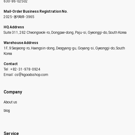
630-86-02502
Mail-Order Business Registration No.
2025-경기파주-3965
HQ Address
Suite 311, 262 Cheongseok-ro, Dongpae-dong, Paju-si, Gyeonggi-do, South Korea
Warehouse Address
1F, 9 Seojeong-ro, Haengsin-dong, Deogyang-gu, Goyang-si, Gyeonggi-do, South
Korea
Contact
Tel: +82-31-978-0924
Email: cs@kgoodsshop.com
Company
About us
blog
Service