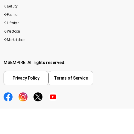
K-Beauty
K-Fashion
K-Lifestyle
K-Webtoon
K-Marketplace
MSEMPIRE. All rights reserved.
Privacy Policy
Terms of Service