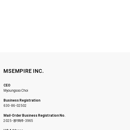
MSEMPIRE INC.
CEO
Myoungsoo Choi
Business Registration
630-86-02502
Mail-Order Business Registration No.
2025-경기파주-3965