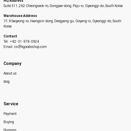
HQ Address
Suite 311, 262 Cheongseok-ro, Dongpae-dong, Paju-si, Gyeonggi-do, South Korea
Warehouse Address
1F, 9 Seojeong-ro, Haengsin-dong, Deogyang-gu, Goyang-si, Gyeonggi-do, South
Korea
Contact
Tel: +82-31-978-0924
Email: cs@kgoodsshop.com
Company
About us
blog
Service
Payment
Buying
Shipping