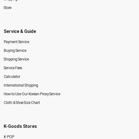
Store
Service & Guide
Payment Service
Buying Service
Shipping Service
Service Fees
Calculator
International Shipping
How to Use Our Korean Proxy Service
Cloth & Shoe Size Chart
K-Goods Stores
K-POP