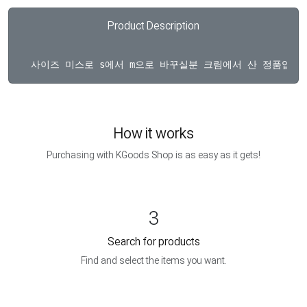
Product Description
How it works
Purchasing with KGoods Shop is as easy as it gets!
3
Search for products
Find and select the items you want.