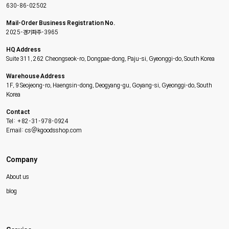
630-86-02502
Mail-Order Business Registration No.
2025-경기파주-3965
HQ Address
Suite 311, 262 Cheongseok-ro, Dongpae-dong, Paju-si, Gyeonggi-do, South Korea
Warehouse Address
1F, 9 Seojeong-ro, Haengsin-dong, Deogyang-gu, Goyang-si, Gyeonggi-do, South
Korea
Contact
Tel: +82-31-978-0924
Email: cs@kgoodsshop.com
Company
About us
blog