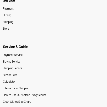
Service
Payment
Buying
Shipping
Store
Service & Guide
Payment Service
Buying Service
Shipping Service
Service Fees
Calculator
International Shipping
How to Use Our Korean Proxy Service
Cloth & Shoe Size Chart