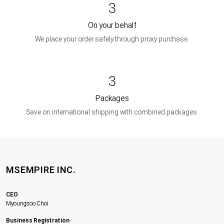
3
On your behalf
We place your order safely through proxy purchase.
3
Packages
Save on international shipping with combined packages.
MSEMPIRE INC.
CEO
Myoungsoo Choi
Business Registration