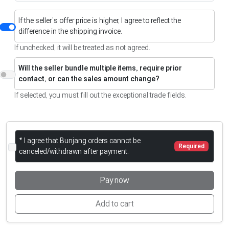
If the seller’s offer price is higher, I agree to reflect the
difference in the shipping invoice.
If unchecked, it will be treated as not agreed.
Will the seller bundle multiple items, require prior
contact, or can the sales amount change?
If selected, you must fill out the exceptional trade fields.
* I agree that Bunjang orders cannot be
Required
canceled/withdrawn after payment.
Pay now
Add to cart