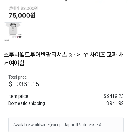
스투시월드투어반팔티셔츠 s -> m 사이즈 교환 새
거여야함
Total price
$10361.15
Item price
$9419.23
Domestic shipping
$941.92
Available worldwide (except Japan IP addresses)