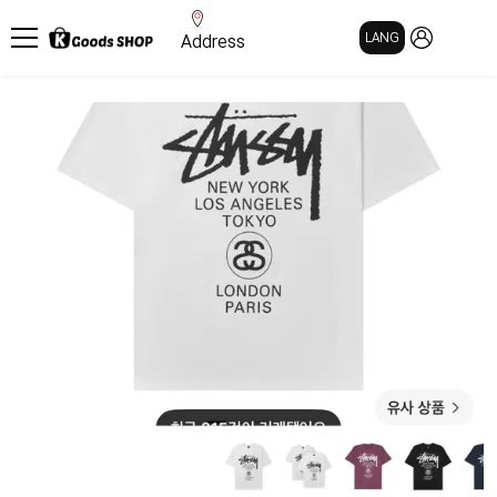
MY PAGE
LANG
Address