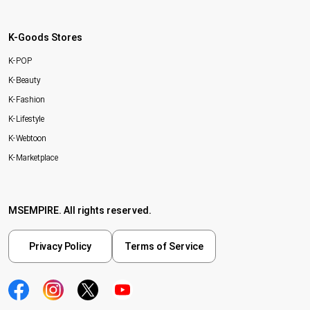
K-Goods Stores
K-POP
K-Beauty
K-Fashion
K-Lifestyle
K-Webtoon
K-Marketplace
MSEMPIRE. All rights reserved.
Privacy Policy
Terms of Service