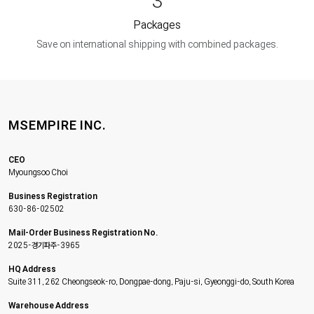
3
Packages
Save on international shipping with combined packages.
MSEMPIRE INC.
CEO
Myoungsoo Choi
Business Registration
630-86-02502
Mail-Order Business Registration No.
2025-경기파주-3965
HQ Address
Suite 311, 262 Cheongseok-ro, Dongpae-dong, Paju-si, Gyeonggi-do, South Korea
Warehouse Address