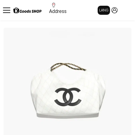
MY PAGE
LANG
Address