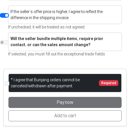
If the seller’s offer price is higher, I agree to reflect the
difference in the shipping invoice.
If unchecked, it will be treated as not agreed.
Will the seller bundle multiple items, require prior
contact, or can the sales amount change?
If selected, you must fill out the exceptional trade fields.
* I agree that Bunjang orders cannot be
Required
canceled/withdrawn after payment.
Pay now
Add to cart