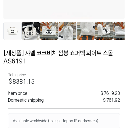
[새상품] 샤넬 코코비치 깜봉 쇼퍼백 화이트 스몰
AS6191
Total price
$8381.15
Item price
$7619.23
Domestic shipping
$761.92
Available worldwide (except Japan IP addresses)