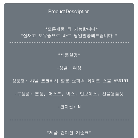
Product Description
  *모든제품 퀵 가능합니다*

*실재고 보유중으로 바로 당일발송해드립니다 *

-----------------------------------------------------
*제품설명*

-성별: 여성

-상품명: 샤넬 코코비치 깜봉 쇼퍼백 화이트 스몰 AS6191

-구성품: 본품, 더스트, 박스, 인보이스, 선물용풀셋

-컨디션: N

-----------------------------------------------------
*제품 컨디션 기준표*
