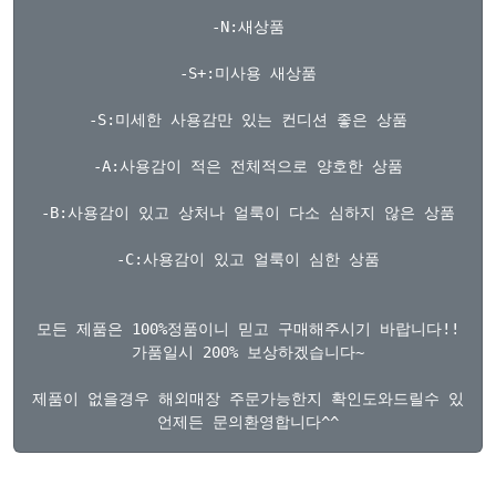
-N:새상품

-S+:미사용 새상품

-S:미세한 사용감만 있는 컨디션 좋은 상품

-A:사용감이 적은 전체적으로 양호한 상품

-B:사용감이 있고 상처나 얼룩이 다소 심하지 않은 상품

-C:사용감이 있고 얼룩이 심한 상품

모든 제품은 100%정품이니 믿고 구매해주시기 바랍니다!!

가품일시 200% 보상하겠습니다~

제품이 없을경우 해외매장 주문가능한지 확인도와드릴수 있습니