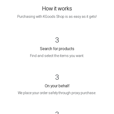
How it works
Purchasing with KGoods Shop is as easy as it gets!
3
Search for products
Find and select the items you want.
3
On your behalf
We place your order safely through proxy purchase.