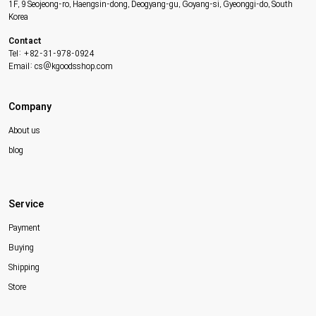
1F, 9 Seojeong-ro, Haengsin-dong, Deogyang-gu, Goyang-si, Gyeonggi-do, South
Korea
Contact
Tel: +82-31-978-0924
Email: cs@kgoodsshop.com
Company
About us
blog
Service
Payment
Buying
Shipping
Store