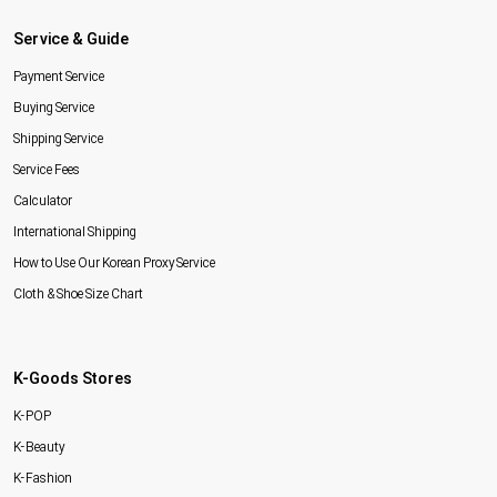
Service & Guide
Payment Service
Buying Service
Shipping Service
Service Fees
Calculator
International Shipping
How to Use Our Korean Proxy Service
Cloth & Shoe Size Chart
K-Goods Stores
K-POP
K-Beauty
K-Fashion