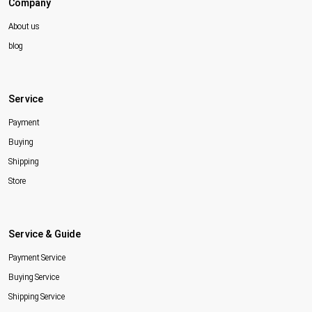
Company
About us
blog
Service
Payment
Buying
Shipping
Store
Service & Guide
Payment Service
Buying Service
Shipping Service