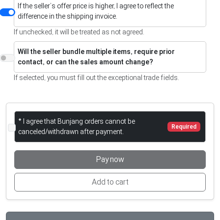
If the seller’s offer price is higher, I agree to reflect the
difference in the shipping invoice.
If unchecked, it will be treated as not agreed.
Will the seller bundle multiple items, require prior
contact, or can the sales amount change?
If selected, you must fill out the exceptional trade fields.
* I agree that Bunjang orders cannot be
Required
canceled/withdrawn after payment.
Pay now
Add to cart