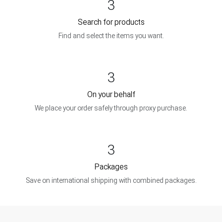
3
Search for products
Find and select the items you want.
3
On your behalf
We place your order safely through proxy purchase.
3
Packages
Save on international shipping with combined packages.