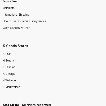
Service Fees
Calculator
International Shipping
How to Use Our Korean Proxy Service
Cloth & Shoe Size Chart
K-Goods Stores
K-POP
K-Beauty
K-Fashion
K-Lifestyle
K-Webtoon
K-Marketplace
MSEMPIRE. All rights reserved.