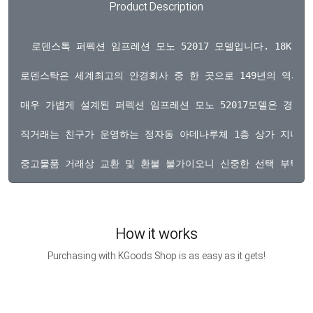
Product Description
  로덴스톡 퍼펙션 임프레션 모노 52017 모델입니다. 18K
로덴스탁은 세계최고의 안경회사 중 한 곳으로 149년의 역사를
매우 가볍게 설계된 퍼펙션 임프레션 모노 52017모델은 경량
직거래는 친구가 운영하는 정자동 아데나루체 1층 상가 지니문
How it works
Purchasing with KGoods Shop is as easy as it gets!