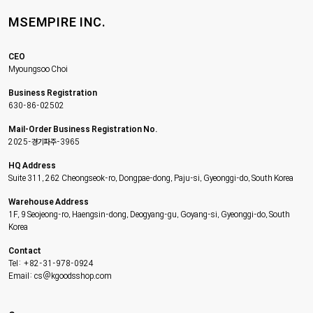
MSEMPIRE INC.
CEO
Myoungsoo Choi
Business Registration
630-86-02502
Mail-Order Business Registration No.
2025-경기파주-3965
HQ Address
Suite 311, 262 Cheongseok-ro, Dongpae-dong, Paju-si, Gyeonggi-do, South Korea
Warehouse Address
1F, 9 Seojeong-ro, Haengsin-dong, Deogyang-gu, Goyang-si, Gyeonggi-do, South
Korea
Contact
Tel: +82-31-978-0924
Email: cs@kgoodsshop.com