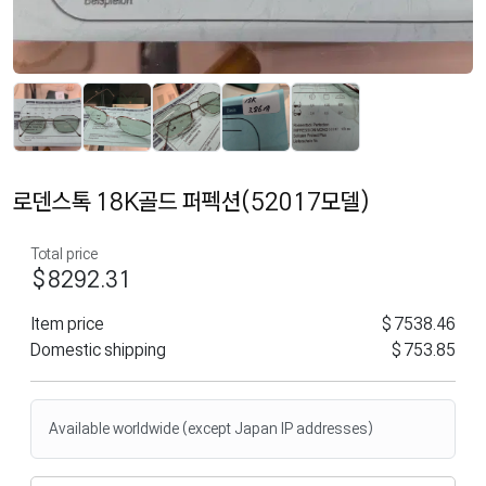
로덴스톡 18K골드 퍼펙션(52017모델)
Total price
$8292.31
Item price
$7538.46
Domestic shipping
$753.85
Available worldwide (except Japan IP addresses)