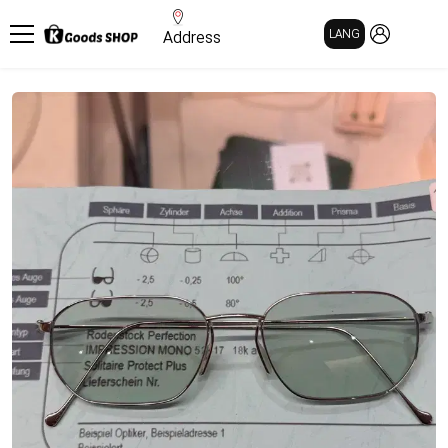
MY PAGE
LANG
Address