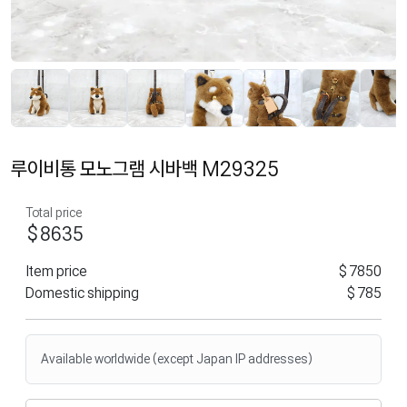
루이비통 모노그램 시바백 M29325
Total price
$8635
Item price
$7850
Domestic shipping
$785
Available worldwide (except Japan IP addresses)