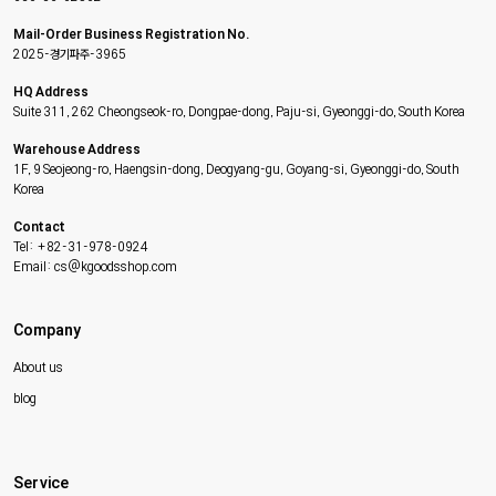
Mail-Order Business Registration No.
2025-경기파주-3965
HQ Address
Suite 311, 262 Cheongseok-ro, Dongpae-dong, Paju-si, Gyeonggi-do, South Korea
Warehouse Address
1F, 9 Seojeong-ro, Haengsin-dong, Deogyang-gu, Goyang-si, Gyeonggi-do, South
Korea
Contact
Tel: +82-31-978-0924
Email: cs@kgoodsshop.com
Company
About us
blog
Service