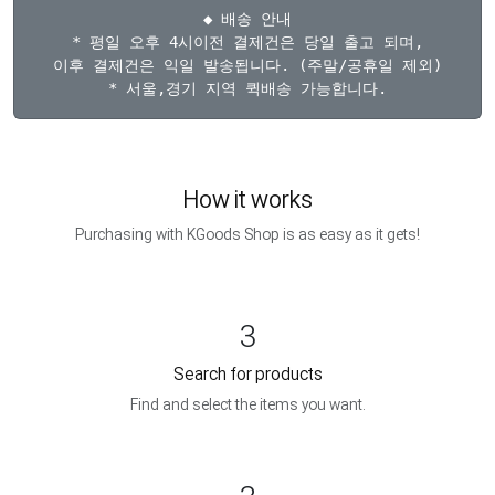
◆ 배송 안내

* 평일 오후 4시이전 결제건은 당일 출고 되며,

이후 결제건은 익일 발송됩니다. (주말/공휴일 제외)

How it works
Purchasing with KGoods Shop is as easy as it gets!
3
Search for products
Find and select the items you want.