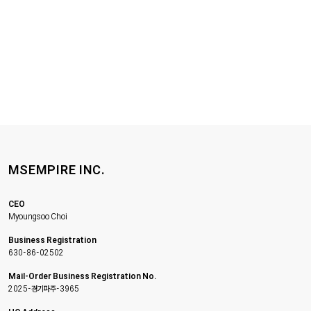
MSEMPIRE INC.
CEO
Myoungsoo Choi
Business Registration
630-86-02502
Mail-Order Business Registration No.
2025-경기파주-3965