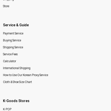
Store
Service & Guide
Payment Service
Buying Service
Shipping Service
Service Fees
Calculator
International Shipping
How to Use Our Korean Proxy Service
Cloth & Shoe Size Chart
K-Goods Stores
K-POP