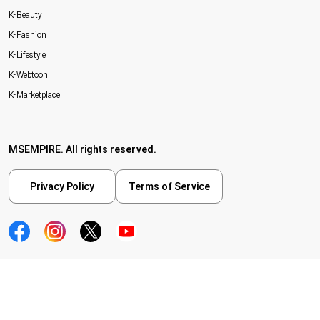
K-Beauty
K-Fashion
K-Lifestyle
K-Webtoon
K-Marketplace
MSEMPIRE. All rights reserved.
Privacy Policy
Terms of Service