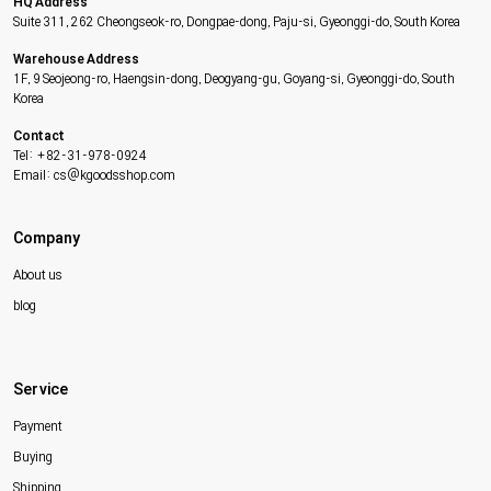
HQ Address
Suite 311, 262 Cheongseok-ro, Dongpae-dong, Paju-si, Gyeonggi-do, South Korea
Warehouse Address
1F, 9 Seojeong-ro, Haengsin-dong, Deogyang-gu, Goyang-si, Gyeonggi-do, South
Korea
Contact
Tel: +82-31-978-0924
Email: cs@kgoodsshop.com
Company
About us
blog
Service
Payment
Buying
Shipping