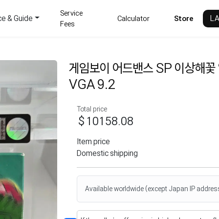
Service
ce & Guide
L
Calculator
Store
Fees
게임보이 어드밴스 SP 이상해꽃
VGA 9.2
Total price
$10158.08
Item price
Domestic shipping
Available worldwide (except Japan IP addres