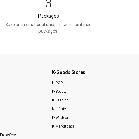
3
Packages
Save on international shipping with combined
packages.
K-Goods Stores
K-POP
K-Beauty
K-Fashion
K-Lifestyle
K-Webtoon
K-Marketplace
Proxy Service