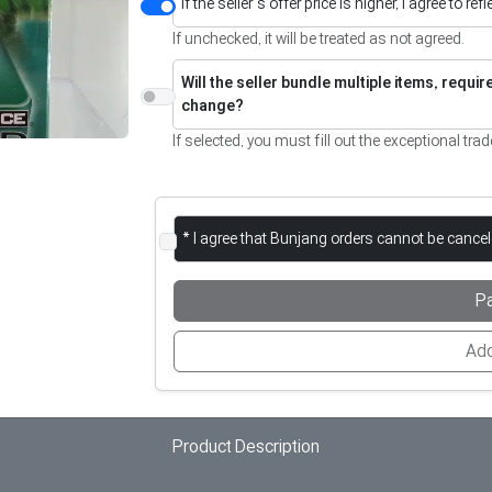
If the seller’s offer price is higher, I agree to re
If unchecked, it will be treated as not agreed.
Will the seller bundle multiple items, requi
change?
If selected, you must fill out the exceptional trad
* I agree that Bunjang orders cannot be cance
P
Add
Product Description