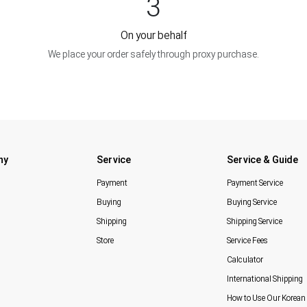
3
On your behalf
We place your order safely through proxy purchase.
ny
Service
Service & Guide
Payment
Payment Service
Buying
Buying Service
Shipping
Shipping Service
Store
Service Fees
Calculator
International Shipping
How to Use Our Korean 