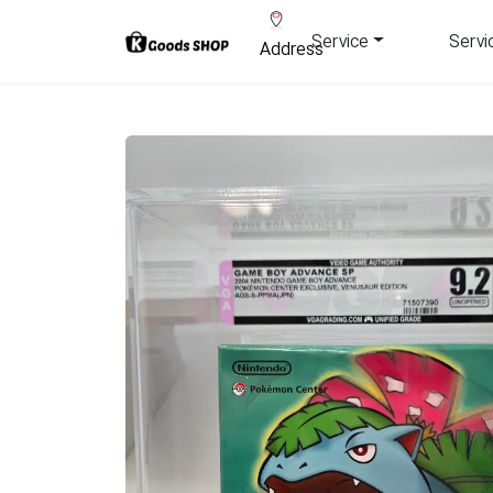
Service
Servi
Address