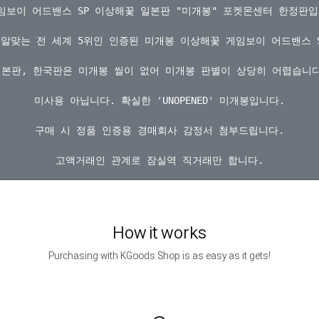
게임보이 어드밴스 SP 이상해꽃 일본판 "미개봉" 포켓몬센터 한정판입니
알맞는 전 세계 5위인 인증된 미개봉 이상해꽃 게임보이 어드밴스 S
일본판, 한국판은 미개봉 씰이 없어 미개봉 판별이 상당히 어렵습니다.
미사용 아닙니다. 확실한 'UNOPENED' 미개봉입니다.

구매 시 정품 인증용 경매회사 감정서 첨부드립니다.

How it works
Purchasing with KGoods Shop is as easy as it gets!