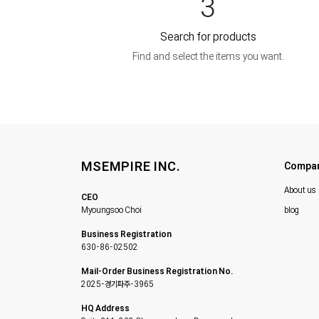
3
Search for products
Find and select the items you want.
MSEMPIRE INC.
Compa
About us
CEO
Myoungsoo Choi
blog
Business Registration
630-86-02502
Mail-Order Business Registration No.
2025-경기파주-3965
HQ Address