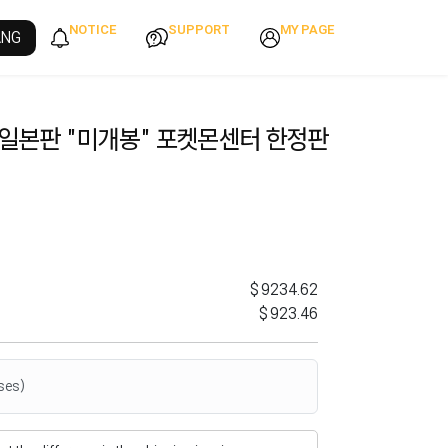
NOTICE
SUPPORT
MY PAGE
ANG
 일본판 "미개봉" 포켓몬센터 한정판
$9234.62
$923.46
ses)