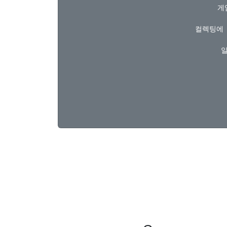
  
컬렉팅에 