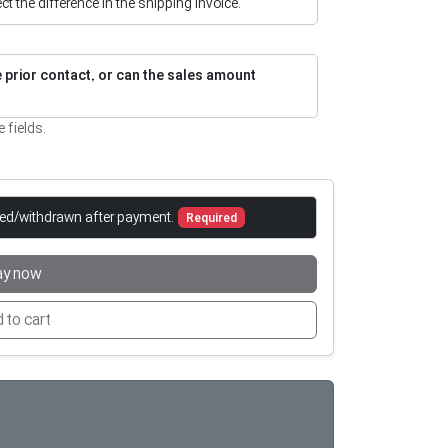
flect the difference in the shipping invoice.
re prior contact, or can the sales amount
e fields.
led/withdrawn after payment.
Required
ay now
 to cart