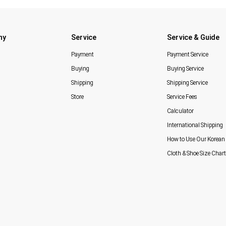
ny
Service
Service & Guide
Payment
Payment Service
Buying
Buying Service
Shipping
Shipping Service
Store
Service Fees
Calculator
International Shipping
How to Use Our Korean 
Cloth & Shoe Size Chart