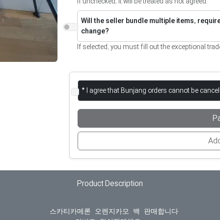
If unchecked, it will be treated as not agreed.
Will the seller bundle multiple items, requi
change?
If selected, you must fill out the exceptional trad
* I agree that Bunjang orders cannot be cance
P
Add
Product Description
  스카티카메론 오렌지카모 백 판매합니다
