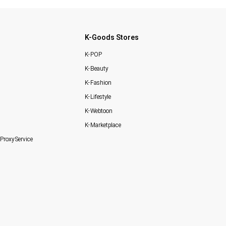
K-Goods Stores
K-POP
K-Beauty
K-Fashion
K-Lifestyle
K-Webtoon
K-Marketplace
Proxy Service