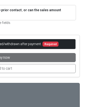
re prior contact, or can the sales amount
e fields.
led/withdrawn after payment.
Required
ay now
 to cart