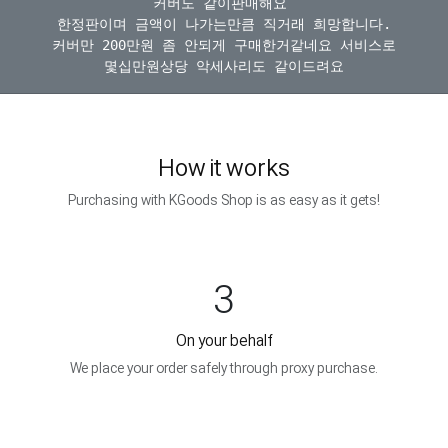
커버도 같이판매해요 

한정판이며 금액이 나가는만큼 직거래 희망합니다.

커버만 200만원 좀 안되게 구매한거같네요 서비스로

How it works
Purchasing with KGoods Shop is as easy as it gets!
3
On your behalf
We place your order safely through proxy purchase.