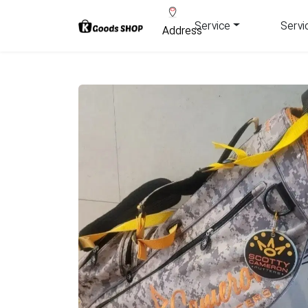
Service
Servi
Address