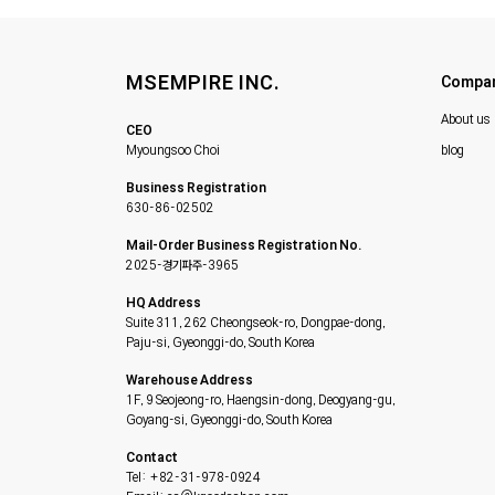
MSEMPIRE INC.
Compa
About us
CEO
Myoungsoo Choi
blog
Business Registration
630-86-02502
Mail-Order Business Registration No.
2025-경기파주-3965
HQ Address
Suite 311, 262 Cheongseok-ro, Dongpae-dong,
Paju-si, Gyeonggi-do, South Korea
Warehouse Address
1F, 9 Seojeong-ro, Haengsin-dong, Deogyang-gu,
Goyang-si, Gyeonggi-do, South Korea
Contact
Tel: +82-31-978-0924