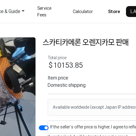
Service
ce & Guide
L
Calculator
Store
Fees
스카티카메론 오렌지카모 판매
Total price
$10153.85
Item price
Domestic shipping
Available worldwide (except Japan IP addres
If the seller’s offer price is higher, I agree to re