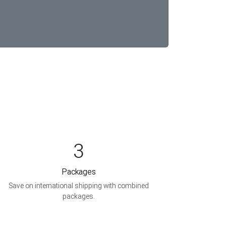
3
Packages
Save on international shipping with combined
packages.