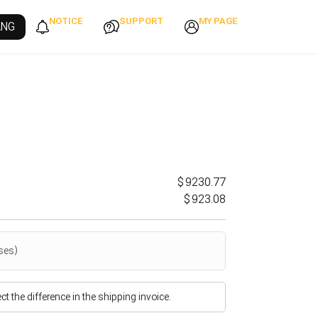
NOTICE
SUPPORT
MY PAGE
ANG
$9230.77
$923.08
ses)
flect the difference in the shipping invoice.