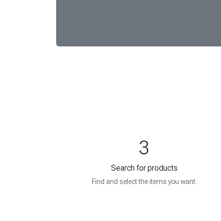
3
Search for products
Find and select the items you want.