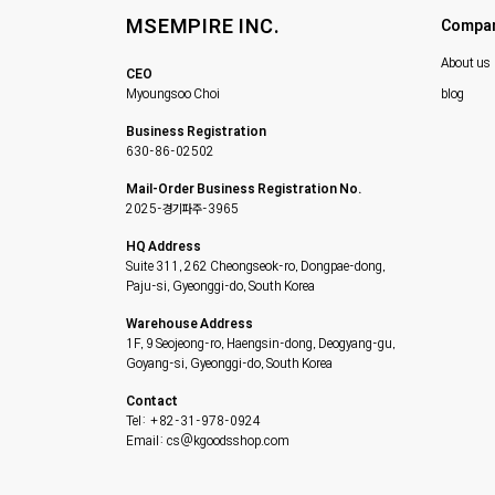
MSEMPIRE INC.
Compa
About us
CEO
Myoungsoo Choi
blog
Business Registration
630-86-02502
Mail-Order Business Registration No.
2025-경기파주-3965
HQ Address
Suite 311, 262 Cheongseok-ro, Dongpae-dong,
Paju-si, Gyeonggi-do, South Korea
Warehouse Address
1F, 9 Seojeong-ro, Haengsin-dong, Deogyang-gu,
Goyang-si, Gyeonggi-do, South Korea
Contact
Tel: +82-31-978-0924
Email: cs@kgoodsshop.com