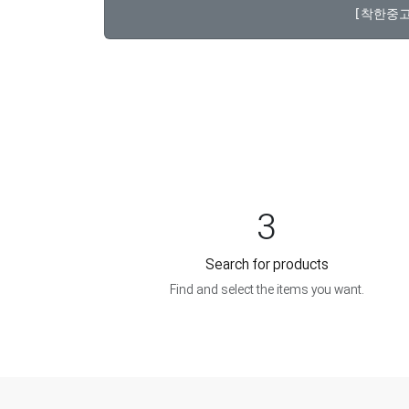
3
Search for products
Find and select the items you want.