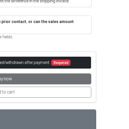
flect the difference in the shipping invoice.
re prior contact, or can the sales amount
e fields.
led/withdrawn after payment.
Required
ay now
 to cart