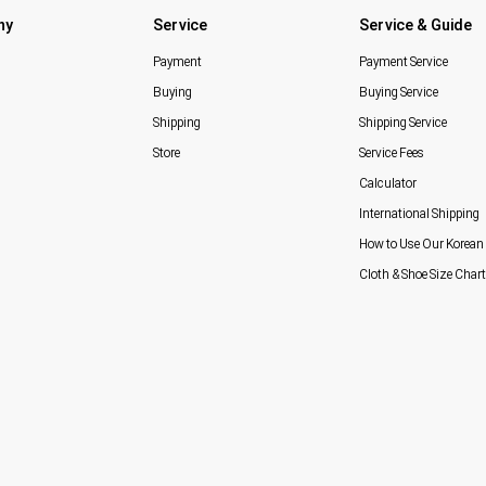
ny
Service
Service & Guide
Payment
Payment Service
Buying
Buying Service
Shipping
Shipping Service
Store
Service Fees
Calculator
International Shipping
How to Use Our Korean 
Cloth & Shoe Size Chart