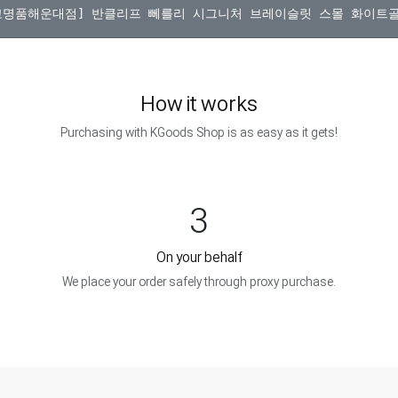
How it works
Purchasing with KGoods Shop is as easy as it gets!
3
On your behalf
We place your order safely through proxy purchase.