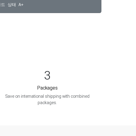
3
Packages
Save on international shipping with combined
packages.