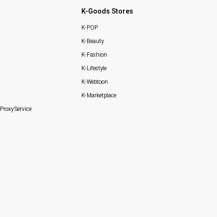
K-Goods Stores
K-POP
K-Beauty
K-Fashion
K-Lifestyle
K-Webtoon
K-Marketplace
Proxy Service