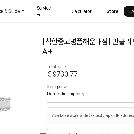
Service
ce & Guide
L
Calculator
Store
Fees
[착한중고명품해운대점] 반클리
A+
Total price
$9730.77
Item price
Domestic shipping
Available worldwide (except Japan IP addres