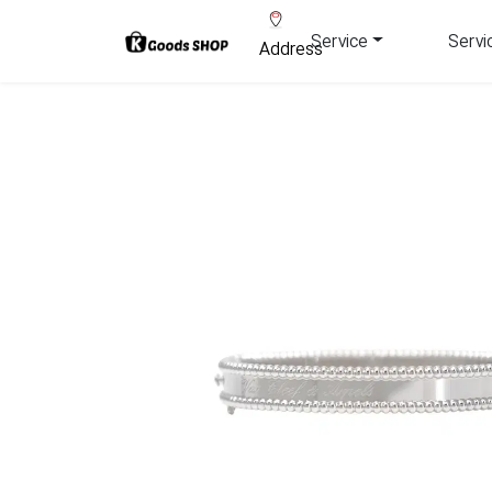
Service
Servi
Address