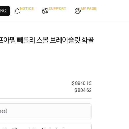
NOTICE
SUPPORT
MY PAGE
ANG
프아펠 빼를리 스몰 브레이슬릿 화골
$8846.15
$884.62
ses)