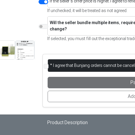
If the seller’s offer price is higher, I agree to re
If unchecked, it will be treated as not agreed.
Will the seller bundle multiple items, requi
change?
If selected, you must fill out the exceptional trad
* I agree that Bunjang orders cannot be cance
P
Add
Product Description