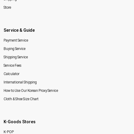
Store
Service & Guide
Payment Service
Buying Service
Shipping Service
Service Fees
Calculator
International Shipping
How to Use Our Korean Proxy Service
Cloth & Shoe Size Chart
K-Goods Stores
K-POP