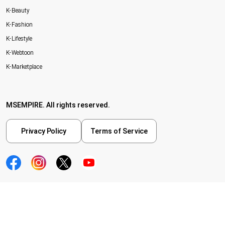
K-Beauty
K-Fashion
K-Lifestyle
K-Webtoon
K-Marketplace
MSEMPIRE. All rights reserved.
Privacy Policy
Terms of Service