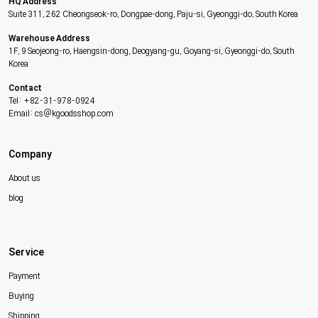
HQ Address
Suite 311, 262 Cheongseok-ro, Dongpae-dong, Paju-si, Gyeonggi-do, South Korea
Warehouse Address
1F, 9 Seojeong-ro, Haengsin-dong, Deogyang-gu, Goyang-si, Gyeonggi-do, South
Korea
Contact
Tel: +82-31-978-0924
Email: cs@kgoodsshop.com
Company
About us
blog
Service
Payment
Buying
Shipping