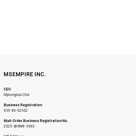
MSEMPIRE INC.
CEO
Myoungsoo Choi
Business Registration
630-86-02502
Mail-Order Business Registration No.
2025-경기파주-3965