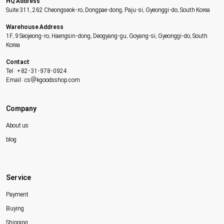
HQ Address
Suite 311, 262 Cheongseok-ro, Dongpae-dong, Paju-si, Gyeonggi-do, South Korea
Warehouse Address
1F, 9 Seojeong-ro, Haengsin-dong, Deogyang-gu, Goyang-si, Gyeonggi-do, South
Korea
Contact
Tel: +82-31-978-0924
Email: cs@kgoodsshop.com
Company
About us
blog
Service
Payment
Buying
Shipping