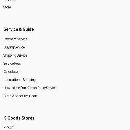
Store
Service & Guide
Payment Service
Buying Service
Shipping Service
Service Fees
Calculator
International Shipping
How to Use Our Korean Proxy Service
Cloth & Shoe Size Chart
K-Goods Stores
K-POP