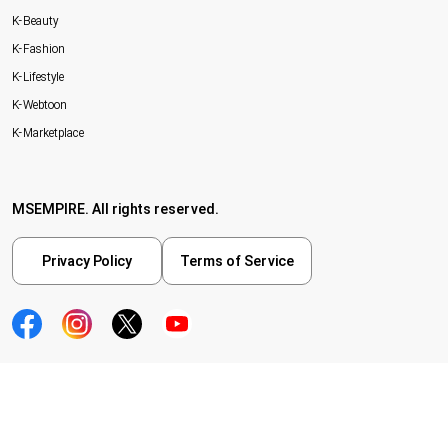
K-Beauty
K-Fashion
K-Lifestyle
K-Webtoon
K-Marketplace
MSEMPIRE. All rights reserved.
Privacy Policy
Terms of Service