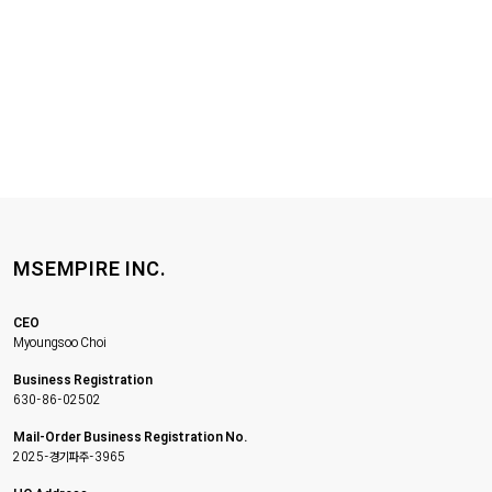
MSEMPIRE INC.
CEO
Myoungsoo Choi
Business Registration
630-86-02502
Mail-Order Business Registration No.
2025-경기파주-3965