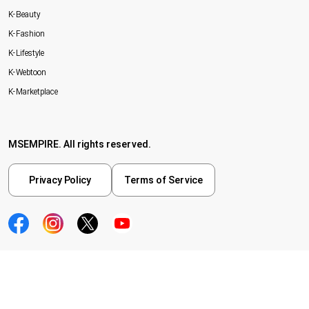
K-Beauty
K-Fashion
K-Lifestyle
K-Webtoon
K-Marketplace
MSEMPIRE. All rights reserved.
Privacy Policy
Terms of Service