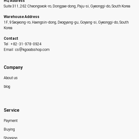
HQ Address
Suite 311, 262 Cheongseok-ro, Dongpae-dong, Paju-si, Gyeonggi-do, South Korea
Warehouse Address
1F, 9 Seojeong-ro, Haengsin-dong, Deogyang-gu, Goyang-si, Gyeonggi-do, South
Korea
Contact
Tel: +82-31-978-0924
Email: cs@kgoodsshop.com
Company
About us
blog
Service
Payment
Buying
Shipping