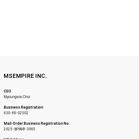
MSEMPIRE INC.
CEO
Myoungsoo Choi
Business Registration
630-86-02502
Mail-Order Business Registration No.
2025-경기파주-3965