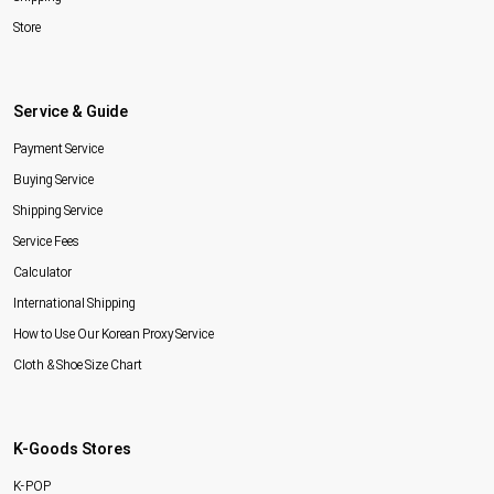
Store
Service & Guide
Payment Service
Buying Service
Shipping Service
Service Fees
Calculator
International Shipping
How to Use Our Korean Proxy Service
Cloth & Shoe Size Chart
K-Goods Stores
K-POP