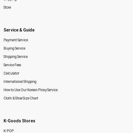
Store
Service & Guide
Payment Service
Buying Service
Shipping Service
Service Fees
Calculator
International Shipping
How to Use Our Korean Proxy Service
Cloth & Shoe Size Chart
K-Goods Stores
K-POP