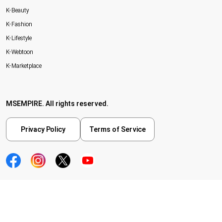
K-Beauty
K-Fashion
K-Lifestyle
K-Webtoon
K-Marketplace
MSEMPIRE. All rights reserved.
Privacy Policy
Terms of Service