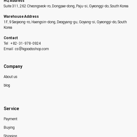
HQ Address
Suite 311, 262 Cheongseok-ro, Dongpae-dong, Paju-si, Gyeonggi-do, South Korea
Warehouse Address
1F, 9 Seojeong-ro, Haengsin-dong, Deogyang-gu, Goyang-si, Gyeonggi-do, South
Korea
Contact
Tel: +82-31-978-0924
Email: cs@kgoodsshop.com
Company
About us
blog
Service
Payment
Buying
Shipping