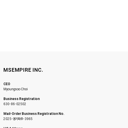
MSEMPIRE INC.
CEO
Myoungsoo Choi
Business Registration
630-86-02502
Mail-Order Business Registration No.
2025-경기파주-3965