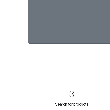
3
Search for products