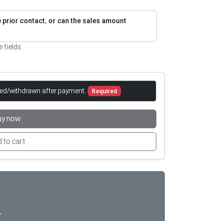
re prior contact, or can the sales amount
e fields.
led/withdrawn after payment.
Required
ay now
 to cart

