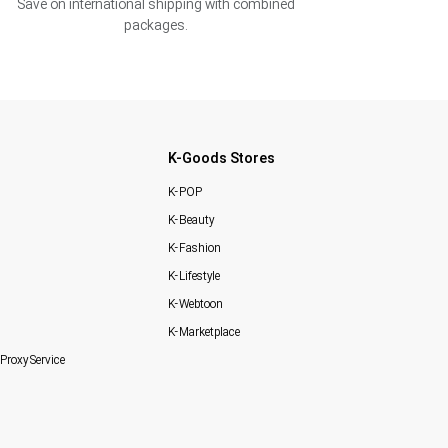
Save on international shipping with combined
packages.
K-Goods Stores
K-POP
K-Beauty
K-Fashion
K-Lifestyle
K-Webtoon
K-Marketplace
Proxy Service