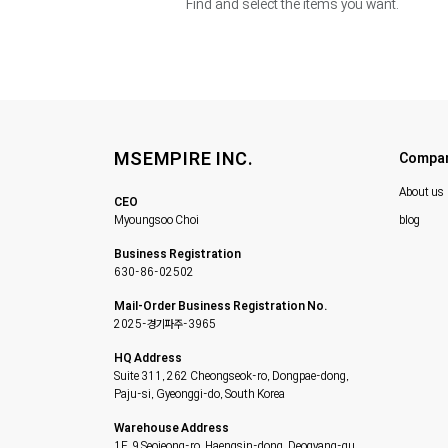
Find and select the items you want.
MSEMPIRE INC.
Compa
About us
CEO
Myoungsoo Choi
blog
Business Registration
630-86-02502
Mail-Order Business Registration No.
2025-경기파주-3965
HQ Address
Suite 311, 262 Cheongseok-ro, Dongpae-dong,
Paju-si, Gyeonggi-do, South Korea
Warehouse Address
1F, 9 Seojeong-ro, Haengsin-dong, Deogyang-gu,