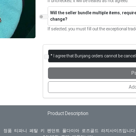
If unchecked, it will be treated as not agreed.
Will the seller bundle multiple items, requi
change?
If selected, you must fill out the exceptional trad
* I agree that Bunjang orders cannot be cance
P
Add
Product Description
  정품 티파니 페탈 키 펜던트 풀다이아 로즈골드 라지사이즈입니다.