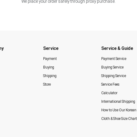
We place your order safely through proxy purchase.
ny
Service
Service & Guide
Payment
Payment Service
Buying
Buying Service
Shipping
Shipping Service
Store
Service Fees
Calculator
International Shipping
How to Use Our Korean 
Cloth & Shoe Size Chart