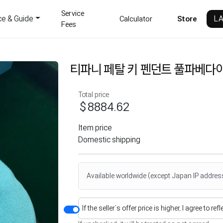
Service
ce & Guide
L
Calculator
Store
Fees
티파니 페탈 키 펜던트 풀파베다
Total price
$8884.62
Item price
Domestic shipping
Available worldwide (except Japan IP addres
If the seller’s offer price is higher, I agree to re