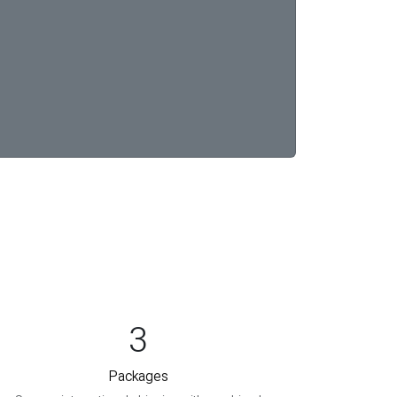
3
Packages