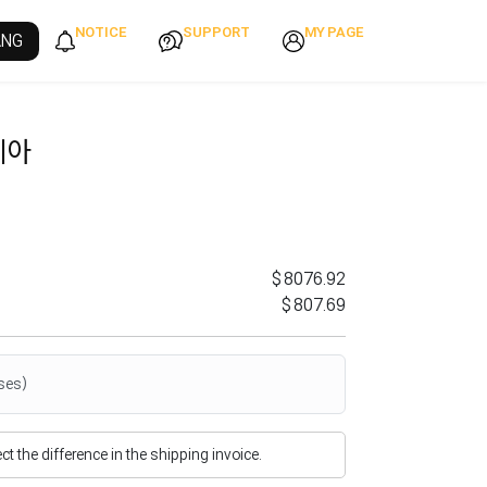
NOTICE
SUPPORT
MY PAGE
ANG
이아
$8076.92
$807.69
ses)
flect the difference in the shipping invoice.