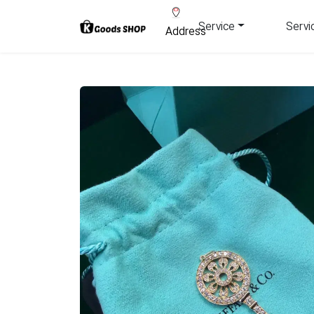
Service
Servi
Address