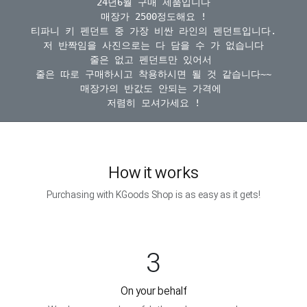
24년6월 구매 제품입니다

매장가 2500정도해요 !

티파니 키 펜던트 중 가장 비싼 라인의 펜던트입니다.

저 반짝임을 사진으로는 다 담을 수 가 없습니다

줄은 없고 펜던트만 있어서 

줄은 따로 구매하시고 착용하시면 될 것 같습니다~~

매장가의 반값도 안되는 가격에 

How it works
Purchasing with KGoods Shop is as easy as it gets!
3
On your behalf