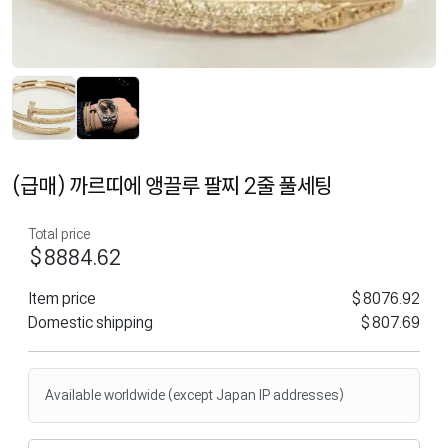
(급매) 까르띠에 앵끌루 팔찌 2줄 풀세팅
Total price
$8884.62
Item price
$8076.92
Domestic shipping
$807.69
Available worldwide (except Japan IP addresses)