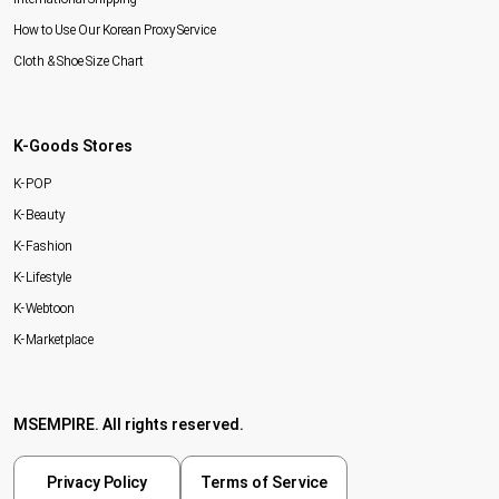
How to Use Our Korean Proxy Service
Cloth & Shoe Size Chart
K-Goods Stores
K-POP
K-Beauty
K-Fashion
K-Lifestyle
K-Webtoon
K-Marketplace
MSEMPIRE. All rights reserved.
Privacy Policy
Terms of Service