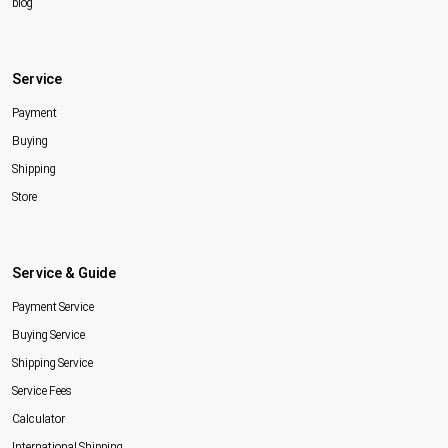
blog
Service
Payment
Buying
Shipping
Store
Service & Guide
Payment Service
Buying Service
Shipping Service
Service Fees
Calculator
International Shipping