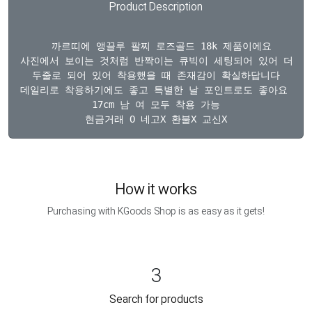
Product Description
  까르띠에 앵끌루 팔찌 로즈골드 18k 제품이에요

사진에서 보이는 것처럼 반짝이는 큐빅이 세팅되어 있어 더욱 
두줄로 되어 있어 착용했을 때 존재감이 확실하답니다

데일리로 착용하기에도 좋고 특별한 날 포인트로도 좋아요 금 돈수
17cm 남 여 모두 착용 가능

How it works
Purchasing with KGoods Shop is as easy as it gets!
3
Search for products