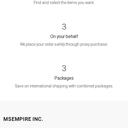
Find and select the items you want.
3
On your behalf
We place your order safely through proxy purchase.
3
Packages
Save on international shipping with combined packages.
MSEMPIRE INC.