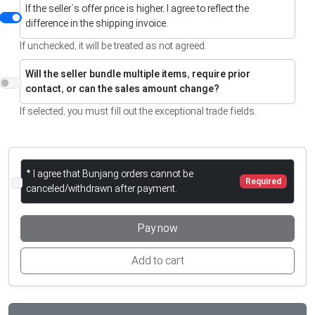
If the seller’s offer price is higher, I agree to reflect the
difference in the shipping invoice.
If unchecked, it will be treated as not agreed.
Will the seller bundle multiple items, require prior
contact, or can the sales amount change?
If selected, you must fill out the exceptional trade fields.
* I agree that Bunjang orders cannot be
Required
canceled/withdrawn after payment.
Pay now
Add to cart