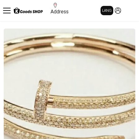
MY PAGE
LANG
Address