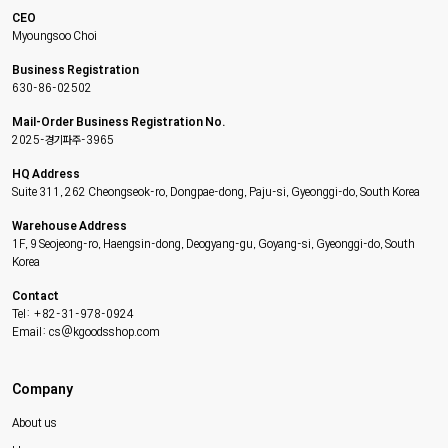
CEO
Myoungsoo Choi
Business Registration
630-86-02502
Mail-Order Business Registration No.
2025-경기파주-3965
HQ Address
Suite 311, 262 Cheongseok-ro, Dongpae-dong, Paju-si, Gyeonggi-do, South Korea
Warehouse Address
1F, 9 Seojeong-ro, Haengsin-dong, Deogyang-gu, Goyang-si, Gyeonggi-do, South
Korea
Contact
Tel: +82-31-978-0924
Email: cs@kgoodsshop.com
Company
About us