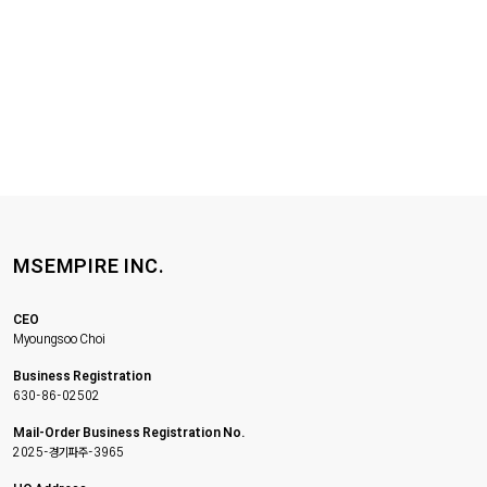
MSEMPIRE INC.
CEO
Myoungsoo Choi
Business Registration
630-86-02502
Mail-Order Business Registration No.
2025-경기파주-3965