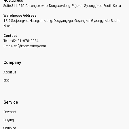
HQ Address
Suite 311, 262 Cheongseok-ro, Dongpae-dong, Paju-si, Gyeonggi-do, South Korea
Warehouse Address
1F, 9 Seojeong-ro, Haengsin-dong, Deogyang-gu, Goyang-si, Gyeonggi-do, South
Korea
Contact
Tel: +82-31-978-0924
Email: cs@kgoodsshop.com
Company
About us
blog
Service
Payment
Buying
Shipping