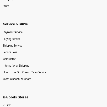
Store
Service & Guide
Payment Service
Buying Service
Shipping Service
Service Fees
Calculator
International Shipping
How to Use Our Korean Proxy Service
Cloth & Shoe Size Chart
K-Goods Stores
K-POP