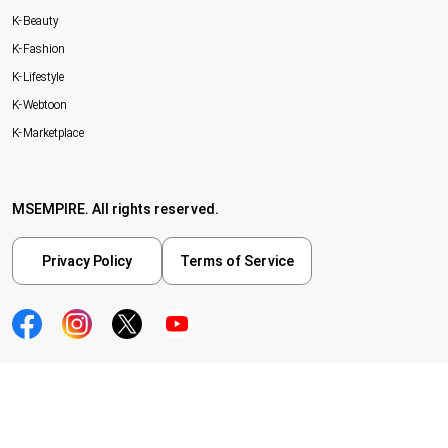
K-Beauty
K-Fashion
K-Lifestyle
K-Webtoon
K-Marketplace
MSEMPIRE. All rights reserved.
Privacy Policy
Terms of Service