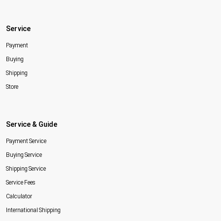
Service
Payment
Buying
Shipping
Store
Service & Guide
Payment Service
Buying Service
Shipping Service
Service Fees
Calculator
International Shipping