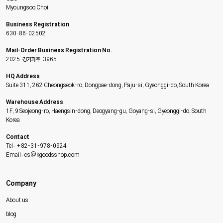
Myoungsoo Choi
Business Registration
630-86-02502
Mail-Order Business Registration No.
2025-경기파주-3965
HQ Address
Suite 311, 262 Cheongseok-ro, Dongpae-dong, Paju-si, Gyeonggi-do, South Korea
Warehouse Address
1F, 9 Seojeong-ro, Haengsin-dong, Deogyang-gu, Goyang-si, Gyeonggi-do, South
Korea
Contact
Tel: +82-31-978-0924
Email: cs@kgoodsshop.com
Company
About us
blog