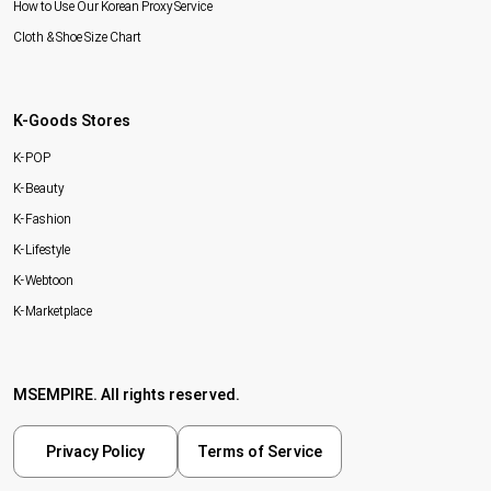
How to Use Our Korean Proxy Service
Cloth & Shoe Size Chart
K-Goods Stores
K-POP
K-Beauty
K-Fashion
K-Lifestyle
K-Webtoon
K-Marketplace
MSEMPIRE. All rights reserved.
Privacy Policy
Terms of Service