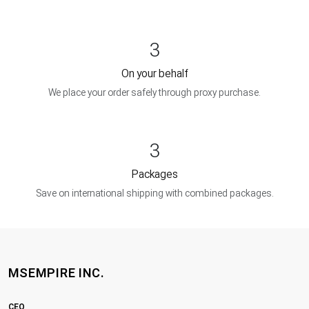
3
On your behalf
We place your order safely through proxy purchase.
3
Packages
Save on international shipping with combined packages.
MSEMPIRE INC.
CEO