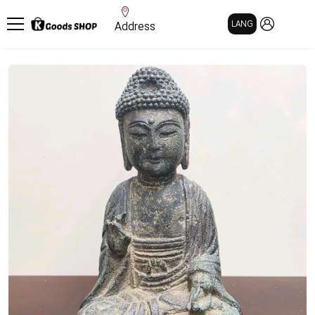
MY PAGE
LANG
Address