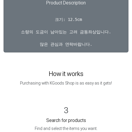
Product Description
  크기: 12.5cm

소량의 도금이 남아있는 고려 금동좌상입니다.

How it works
Purchasing with KGoods Shop is as easy as it gets!
3
Search for products
Find and select the items you want.