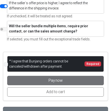
If the seller’s offer price is higher, I agree to reflect the
difference in the shipping invoice.
If unchecked, it will be treated as not agreed.
Will the seller bundle multiple items, require prior
contact, or can the sales amount change?
If selected, you must fill out the exceptional trade fields.
* I agree that Bunjang orders cannot be
Required
canceled/withdrawn after payment.
Pay now
Add to cart