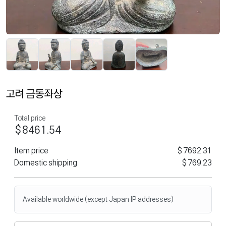
고려 금동좌상
Total price
$8461.54
Item price
$7692.31
Domestic shipping
$769.23
Available worldwide (except Japan IP addresses)