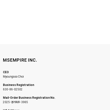
MSEMPIRE INC.
CEO
Myoungsoo Choi
Business Registration
630-86-02502
Mail-Order Business Registration No.
2025-경기파주-3965