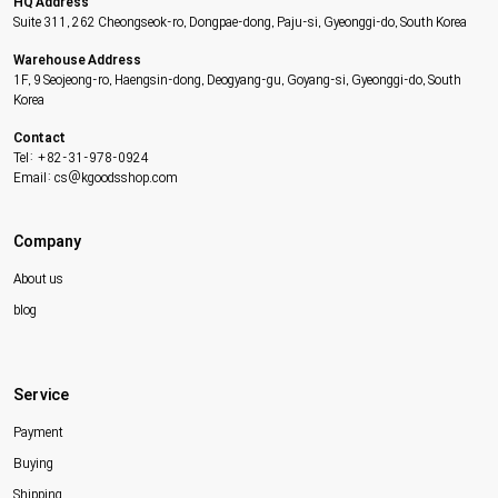
HQ Address
Suite 311, 262 Cheongseok-ro, Dongpae-dong, Paju-si, Gyeonggi-do, South Korea
Warehouse Address
1F, 9 Seojeong-ro, Haengsin-dong, Deogyang-gu, Goyang-si, Gyeonggi-do, South
Korea
Contact
Tel: +82-31-978-0924
Email: cs@kgoodsshop.com
Company
About us
blog
Service
Payment
Buying
Shipping