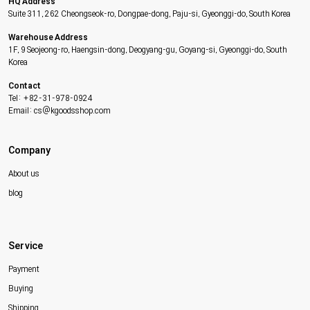
HQ Address
Suite 311, 262 Cheongseok-ro, Dongpae-dong, Paju-si, Gyeonggi-do, South Korea
Warehouse Address
1F, 9 Seojeong-ro, Haengsin-dong, Deogyang-gu, Goyang-si, Gyeonggi-do, South
Korea
Contact
Tel: +82-31-978-0924
Email: cs@kgoodsshop.com
Company
About us
blog
Service
Payment
Buying
Shipping