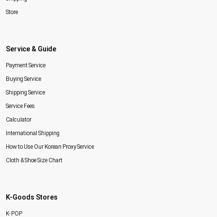
Store
Service & Guide
Payment Service
Buying Service
Shipping Service
Service Fees
Calculator
International Shipping
How to Use Our Korean Proxy Service
Cloth & Shoe Size Chart
K-Goods Stores
K-POP