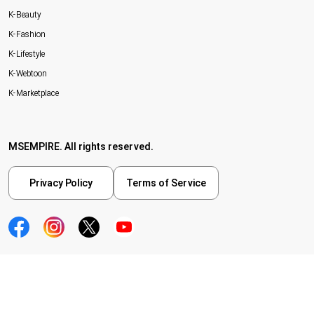
K-Beauty
K-Fashion
K-Lifestyle
K-Webtoon
K-Marketplace
MSEMPIRE. All rights reserved.
Privacy Policy
Terms of Service