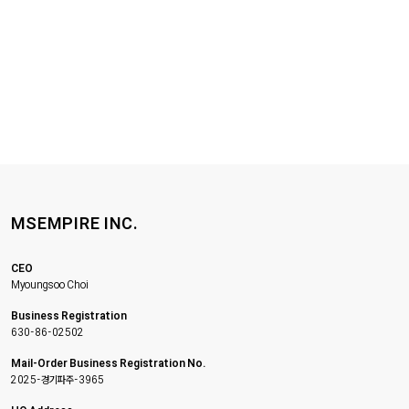
MSEMPIRE INC.
CEO
Myoungsoo Choi
Business Registration
630-86-02502
Mail-Order Business Registration No.
2025-경기파주-3965