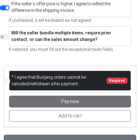
If the seller’s offer price is higher, I agree to reflect the
difference in the shipping invoice.
If unchecked, it will be treated as not agreed.
Will the seller bundle multiple items, require prior
contact, or can the sales amount change?
If selected, you must fill out the exceptional trade fields.
* I agree that Bunjang orders cannot be
Required
canceled/withdrawn after payment.
Pay now
Add to cart