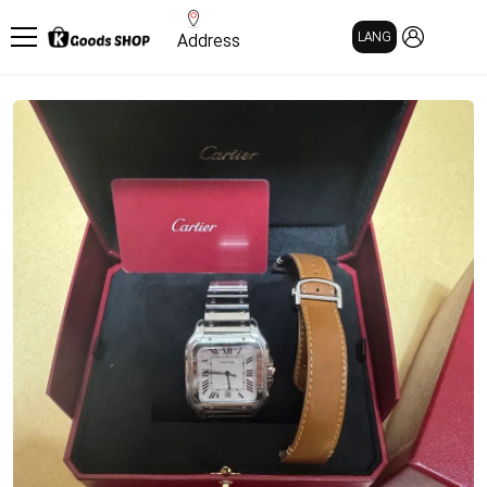
MY PAGE
LANG
Address