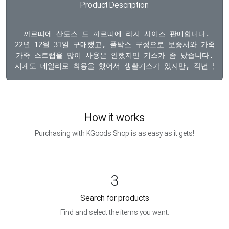
Product Description
  까르띠에 산토스 드 까르띠에 라지 사이즈 판매합니다. 

22년 12월 31일 구매했고, 풀박스 구성으로 보증서와 가죽 스
가죽 스트랩을 많이 사용은 안했지만 기스가 좀 났습니다.

How it works
Purchasing with KGoods Shop is as easy as it gets!
3
Search for products
Find and select the items you want.