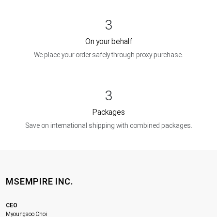
3
On your behalf
We place your order safely through proxy purchase.
3
Packages
Save on international shipping with combined packages.
MSEMPIRE INC.
CEO
Myoungsoo Choi