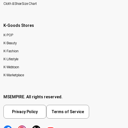
Cloth & Shoe Size Chart
K-Goods Stores
K-POP
K-Beauty
K-Fashion
K-Lifestyle
K-Webtoon
K-Marketplace
MSEMPIRE. All rights reserved.
Privacy Policy
Terms of Service