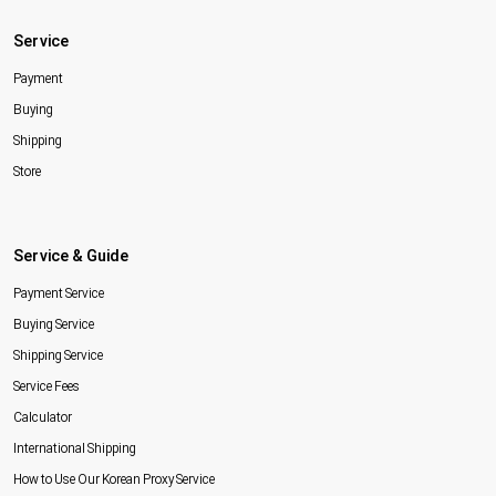
Service
Payment
Buying
Shipping
Store
Service & Guide
Payment Service
Buying Service
Shipping Service
Service Fees
Calculator
International Shipping
How to Use Our Korean Proxy Service