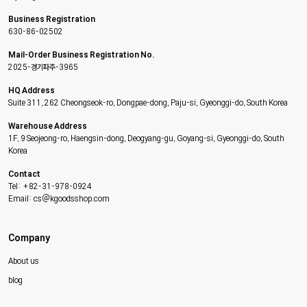
Business Registration
630-86-02502
Mail-Order Business Registration No.
2025-경기파주-3965
HQ Address
Suite 311, 262 Cheongseok-ro, Dongpae-dong, Paju-si, Gyeonggi-do, South Korea
Warehouse Address
1F, 9 Seojeong-ro, Haengsin-dong, Deogyang-gu, Goyang-si, Gyeonggi-do, South
Korea
Contact
Tel: +82-31-978-0924
Email: cs@kgoodsshop.com
Company
About us
blog