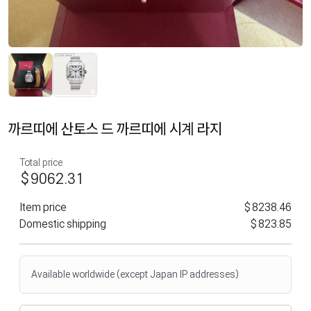
까르띠에 산토스 드 까르띠에 시계 라지
Total price
$9062.31
Item price
$8238.46
Domestic shipping
$823.85
Available worldwide (except Japan IP addresses)