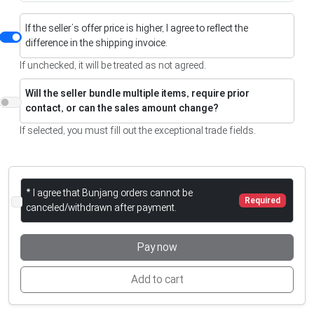
If the seller’s offer price is higher, I agree to reflect the
difference in the shipping invoice.
If unchecked, it will be treated as not agreed.
Will the seller bundle multiple items, require prior
contact, or can the sales amount change?
If selected, you must fill out the exceptional trade fields.
* I agree that Bunjang orders cannot be
Required
canceled/withdrawn after payment.
Pay now
Add to cart