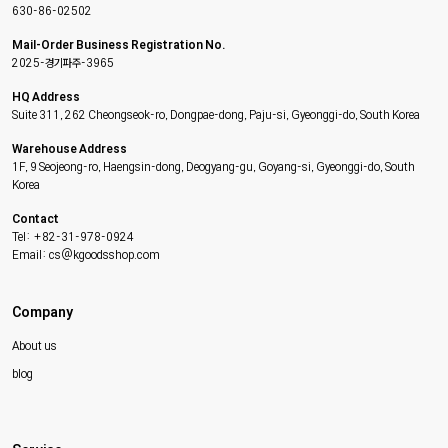
630-86-02502
Mail-Order Business Registration No.
2025-경기파주-3965
HQ Address
Suite 311, 262 Cheongseok-ro, Dongpae-dong, Paju-si, Gyeonggi-do, South Korea
Warehouse Address
1F, 9 Seojeong-ro, Haengsin-dong, Deogyang-gu, Goyang-si, Gyeonggi-do, South
Korea
Contact
Tel: +82-31-978-0924
Email: cs@kgoodsshop.com
Company
About us
blog