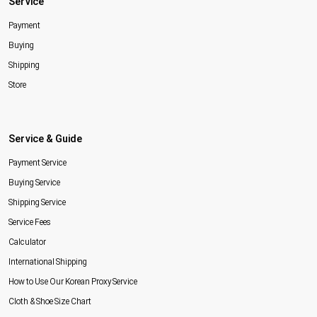
Service
Payment
Buying
Shipping
Store
Service & Guide
Payment Service
Buying Service
Shipping Service
Service Fees
Calculator
International Shipping
How to Use Our Korean Proxy Service
Cloth & Shoe Size Chart