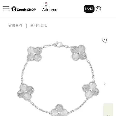
MY PAGE
LANG
Address