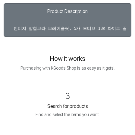
Product Description
How it works
Purchasing with KGoods Shop is as easy as it gets!
3
Search for products
Find and select the items you want.