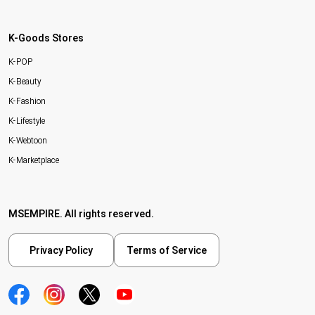
K-Goods Stores
K-POP
K-Beauty
K-Fashion
K-Lifestyle
K-Webtoon
K-Marketplace
MSEMPIRE. All rights reserved.
Privacy Policy
Terms of Service