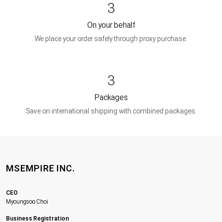
3
On your behalf
We place your order safely through proxy purchase.
3
Packages
Save on international shipping with combined packages.
MSEMPIRE INC.
CEO
Myoungsoo Choi
Business Registration