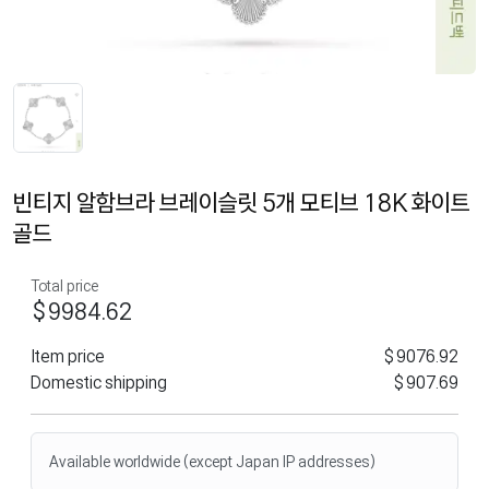
빈티지 알함브라 브레이슬릿 5개 모티브 18K 화이트
골드
Total price
$9984.62
Item price
$9076.92
Domestic shipping
$907.69
Available worldwide (except Japan IP addresses)