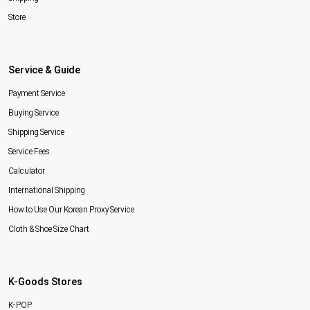
Store
Service & Guide
Payment Service
Buying Service
Shipping Service
Service Fees
Calculator
International Shipping
How to Use Our Korean Proxy Service
Cloth & Shoe Size Chart
K-Goods Stores
K-POP