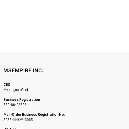
MSEMPIRE INC.
CEO
Myoungsoo Choi
Business Registration
630-86-02502
Mail-Order Business Registration No.
2025-경기파주-3965