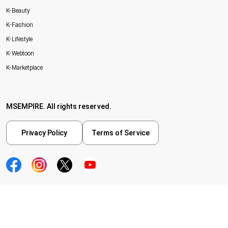
K-Beauty
K-Fashion
K-Lifestyle
K-Webtoon
K-Marketplace
MSEMPIRE. All rights reserved.
Privacy Policy
Terms of Service