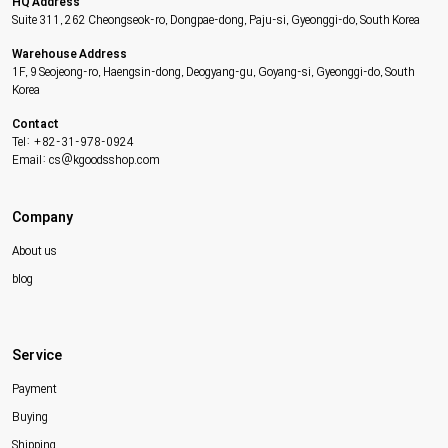
HQ Address
Suite 311, 262 Cheongseok-ro, Dongpae-dong, Paju-si, Gyeonggi-do, South Korea
Warehouse Address
1F, 9 Seojeong-ro, Haengsin-dong, Deogyang-gu, Goyang-si, Gyeonggi-do, South
Korea
Contact
Tel: +82-31-978-0924
Email: cs@kgoodsshop.com
Company
About us
blog
Service
Payment
Buying
Shipping