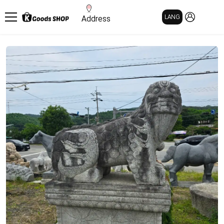
MY PAGE
LANG
Address