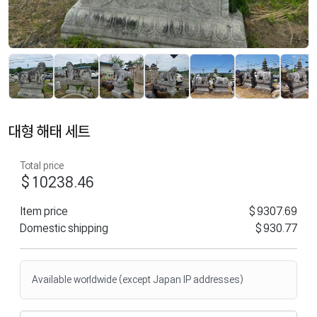
대형 해태 세트
Total price
$10238.46
Item price
$9307.69
Domestic shipping
$930.77
Available worldwide (except Japan IP addresses)