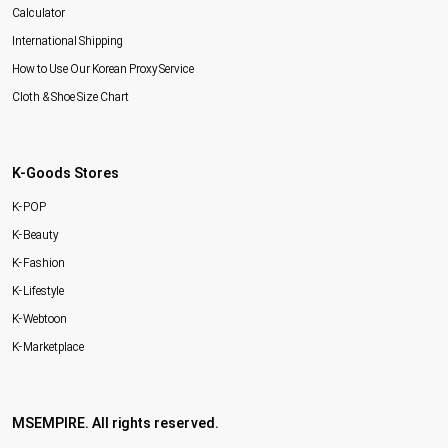
Calculator
International Shipping
How to Use Our Korean Proxy Service
Cloth & Shoe Size Chart
K-Goods Stores
K-POP
K-Beauty
K-Fashion
K-Lifestyle
K-Webtoon
K-Marketplace
MSEMPIRE. All rights reserved.