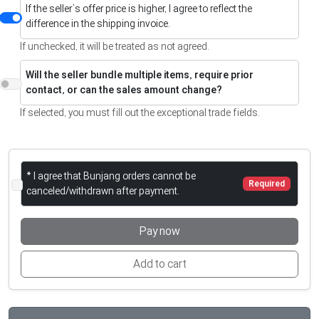
If the seller’s offer price is higher, I agree to reflect the
difference in the shipping invoice.
If unchecked, it will be treated as not agreed.
Will the seller bundle multiple items, require prior
contact, or can the sales amount change?
If selected, you must fill out the exceptional trade fields.
* I agree that Bunjang orders cannot be
Required
canceled/withdrawn after payment.
Pay now
Add to cart