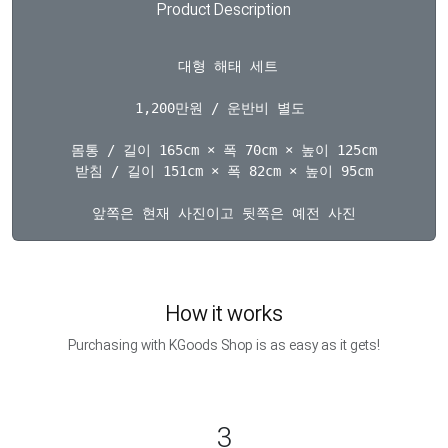
Product Description
  대형 해태 세트 

1,200만원 / 운반비 별도 

몸통 / 길이 165cm × 폭 70cm × 높이 125cm

받침 / 길이 151cm × 폭 82cm × 높이 95cm

How it works
Purchasing with KGoods Shop is as easy as it gets!
3