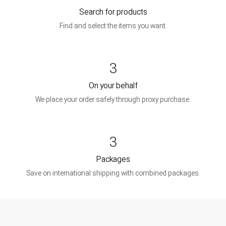
Search for products
Find and select the items you want.
3
On your behalf
We place your order safely through proxy purchase.
3
Packages
Save on international shipping with combined packages.