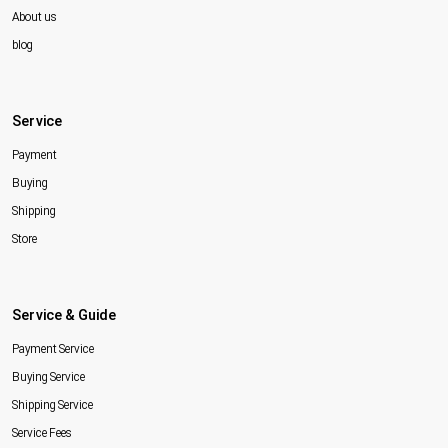
About us
blog
Service
Payment
Buying
Shipping
Store
Service & Guide
Payment Service
Buying Service
Shipping Service
Service Fees