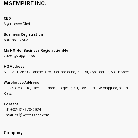
MSEMPIRE INC.
CEO
Myoungsoo Choi
Business Registration
630-86-02502
Mail-Order Business Registration No.
2025-경기파주-3965
HQ Address
Suite 311, 262 Cheongseok-ro, Dongpae-dong, Paju-si, Gyeonggi-do, South Korea
Warehouse Address
1F, 9 Seojeong-ro, Haengsin-dong, Deogyang-gu, Goyang-si, Gyeonggi-do, South
Korea
Contact
Tel: +82-31-978-0924
Email: cs@kgoodsshop.com
Company