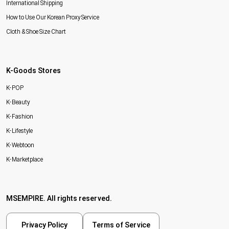
International Shipping
How to Use Our Korean Proxy Service
Cloth & Shoe Size Chart
K-Goods Stores
K-POP
K-Beauty
K-Fashion
K-Lifestyle
K-Webtoon
K-Marketplace
MSEMPIRE. All rights reserved.
Privacy Policy
Terms of Service