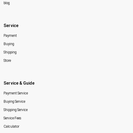
blog
Service
Payment
Buying
Shipping
Store
Service & Guide
Payment Service
Buying Service
Shipping Service
Service Fees
Calculator