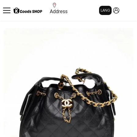
MY PAGE
LANG
Address