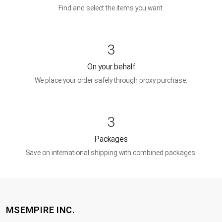
Find and select the items you want.
3
On your behalf
We place your order safely through proxy purchase.
3
Packages
Save on international shipping with combined packages.
MSEMPIRE INC.