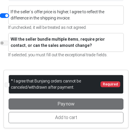
If the seller’s offer price is higher, I agree to reflect the
difference in the shipping invoice.
If unchecked, it will be treated as not agreed.
Will the seller bundle multiple items, require prior
contact, or can the sales amount change?
If selected, you must fill out the exceptional trade fields.
* I agree that Bunjang orders cannot be
Required
canceled/withdrawn after payment.
Pay now
Add to cart