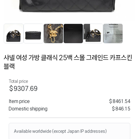
샤넬 여성 가방 클래식 25백 스몰 그레인드 카프스킨
블랙
Total price
$9307.69
Item price
$8461.54
Domestic shipping
$846.15
Available worldwide (except Japan IP addresses)