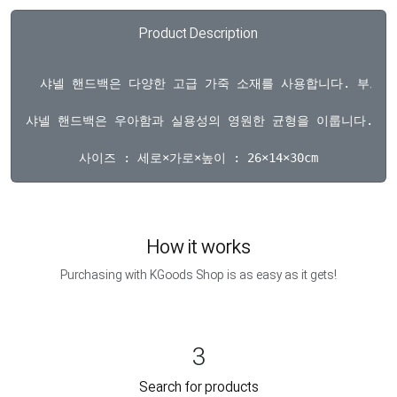
Product Description
  샤넬 핸드백은 다양한 고급 가죽 소재를 사용합니다. 부드
샤넬 핸드백은 우아함과 실용성의 영원한 균형을 이룹니다. 가브
How it works
Purchasing with KGoods Shop is as easy as it gets!
3
Search for products