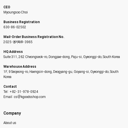
CEO
Myoungsoo Choi
Business Registration
630-86-02502
Mail-Order Business Registration No.
2025-경기파주-3965
HQ Address
Suite 311, 262 Cheongseok-ro, Dongpae-dong, Paju-si, Gyeonggi-do, South Korea
Warehouse Address
1F, 9 Seojeong-ro, Haengsin-dong, Deogyang-gu, Goyang-si, Gyeonggi-do, South
Korea
Contact
Tel: +82-31-978-0924
Email: cs@kgoodsshop.com
Company
About us