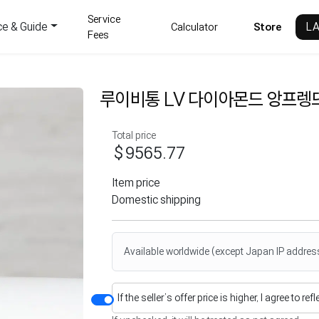
Service
ce & Guide
L
Calculator
Store
Fees
루이비통 LV 다이아몬드 앙프렝뜨
Total price
$9565.77
Item price
Domestic shipping
Available worldwide (except Japan IP addres
If the seller’s offer price is higher, I agree to re