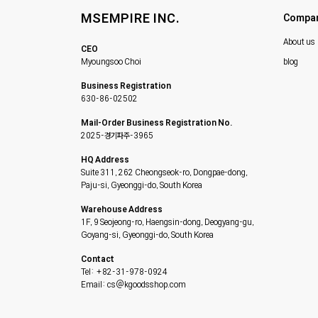
MSEMPIRE INC.
Compa
About us
CEO
Myoungsoo Choi
blog
Business Registration
630-86-02502
Mail-Order Business Registration No.
2025-경기파주-3965
HQ Address
Suite 311, 262 Cheongseok-ro, Dongpae-dong,
Paju-si, Gyeonggi-do, South Korea
Warehouse Address
1F, 9 Seojeong-ro, Haengsin-dong, Deogyang-gu,
Goyang-si, Gyeonggi-do, South Korea
Contact
Tel: +82-31-978-0924
Email: cs@kgoodsshop.com