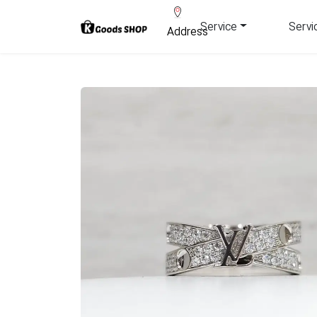
Service
Servi
Address