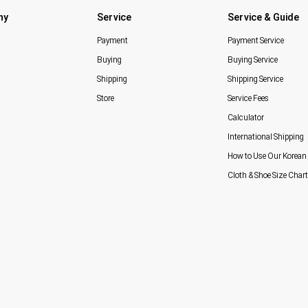
ny
Service
Service & Guide
Payment
Payment Service
Buying
Buying Service
Shipping
Shipping Service
Store
Service Fees
Calculator
International Shipping
How to Use Our Korean 
Cloth & Shoe Size Chart