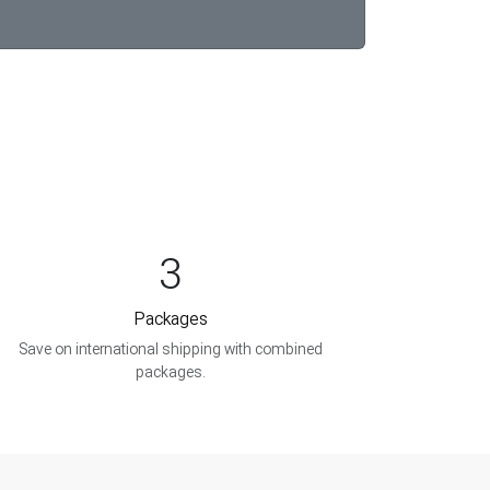
3
Packages
Save on international shipping with combined
packages.