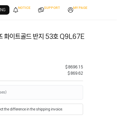
NOTICE
SUPPORT
MY PAGE
ANG
 화이트골드 반지 53호 Q9L67E
$8696.15
$869.62
ses)
flect the difference in the shipping invoice.