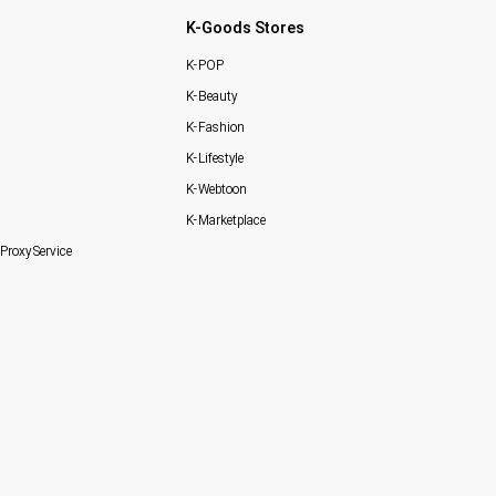
K-Goods Stores
K-POP
K-Beauty
K-Fashion
K-Lifestyle
K-Webtoon
K-Marketplace
Proxy Service