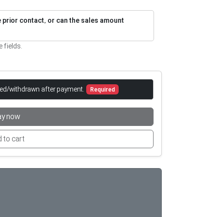
re prior contact, or can the sales amount
e fields.
led/withdrawn after payment.
Required
ay now
 to cart