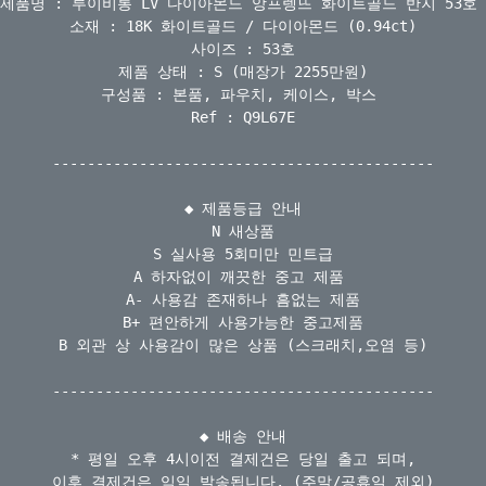
제품명 : 루이비통 LV 다이아몬드 앙프렝뜨 화이트골드 반지 53호 

소재 : 18K 화이트골드 / 다이아몬드 (0.94ct)

사이즈 : 53호

제품 상태 : S (매장가 2255만원)

구성품 : 본품, 파우치, 케이스, 박스 

Ref : Q9L67E

--------------------------------------------

◆ 제품등급 안내

N 새상품

S 실사용 5회미만 민트급

A 하자없이 깨끗한 중고 제품 

A- 사용감 존재하나 흠없는 제품

B+ 편안하게 사용가능한 중고제품

B 외관 상 사용감이 많은 상품 (스크래치,오염 등)

--------------------------------------------

◆ 배송 안내

* 평일 오후 4시이전 결제건은 당일 출고 되며,

이후 결제건은 익일 발송됩니다. (주말/공휴일 제외)
