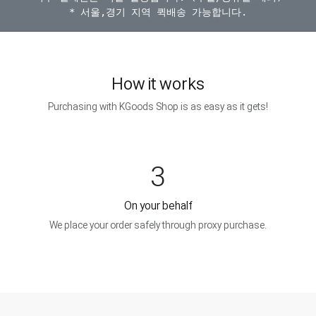
How it works
Purchasing with KGoods Shop is as easy as it gets!
3
On your behalf
We place your order safely through proxy purchase.