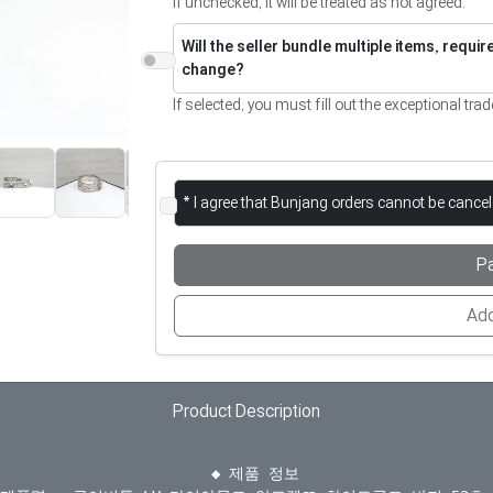
If unchecked, it will be treated as not agreed.
Will the seller bundle multiple items, requi
change?
If selected, you must fill out the exceptional trad
* I agree that Bunjang orders cannot be cance
P
Add
Product Description
  ◆ 제품 정보
