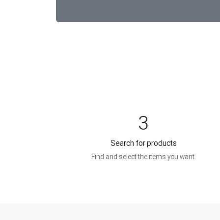
3
Search for products
Find and select the items you want.