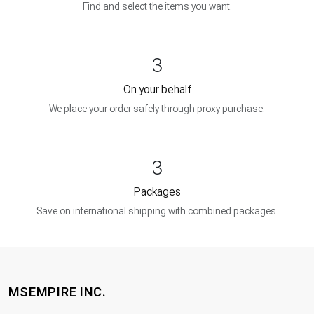
Find and select the items you want.
3
On your behalf
We place your order safely through proxy purchase.
3
Packages
Save on international shipping with combined packages.
MSEMPIRE INC.