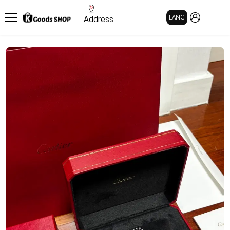
MY PAGE
LANG
Address