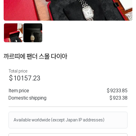
까르띠에 팬더 스몰 다이아
Total price
$10157.23
Item price
$9233.85
Domestic shipping
$923.38
Available worldwide (except Japan IP addresses)