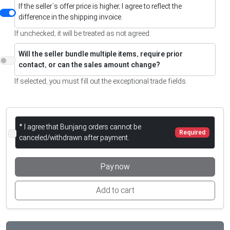
If the seller’s offer price is higher, I agree to reflect the
difference in the shipping invoice.
If unchecked, it will be treated as not agreed.
Will the seller bundle multiple items, require prior
contact, or can the sales amount change?
If selected, you must fill out the exceptional trade fields.
* I agree that Bunjang orders cannot be
Required
canceled/withdrawn after payment.
Pay now
Add to cart