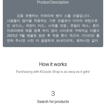
Product Description
  요즘 유행하는 까르띠에 팬더 스몰 모델입니다. 

사람들이 많이들 착용하는 기본 모델보다 다이아 세팅으로 더욱
인 보이스, 게런티 카드, 시계줄 여분, 쥬얼리 박스, 종이 박
까르띠에에 제품 등록 하지 않아 사이트에 구매자님 이름으로 등
2025년 9월 예물로 받은 후 착용 횟수 적으며 기다리던 롤렉스
How it works
Purchasing with KGoods Shop is as easy as it gets!
3
Search for products