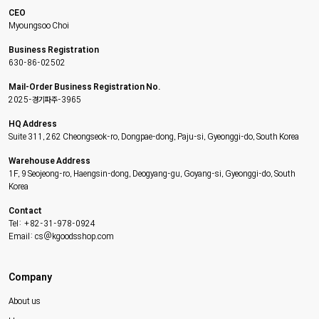
CEO
Myoungsoo Choi
Business Registration
630-86-02502
Mail-Order Business Registration No.
2025-경기파주-3965
HQ Address
Suite 311, 262 Cheongseok-ro, Dongpae-dong, Paju-si, Gyeonggi-do, South Korea
Warehouse Address
1F, 9 Seojeong-ro, Haengsin-dong, Deogyang-gu, Goyang-si, Gyeonggi-do, South
Korea
Contact
Tel: +82-31-978-0924
Email: cs@kgoodsshop.com
Company
About us