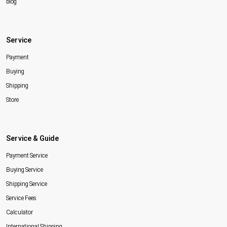
blog
Service
Payment
Buying
Shipping
Store
Service & Guide
Payment Service
Buying Service
Shipping Service
Service Fees
Calculator
International Shipping