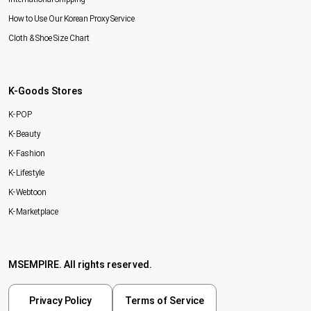
How to Use Our Korean Proxy Service
Cloth & Shoe Size Chart
K-Goods Stores
K-POP
K-Beauty
K-Fashion
K-Lifestyle
K-Webtoon
K-Marketplace
MSEMPIRE. All rights reserved.
Privacy Policy
Terms of Service