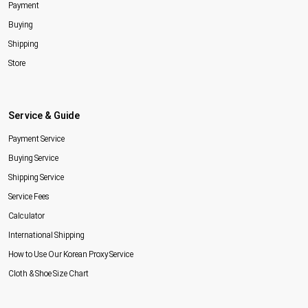
Payment
Buying
Shipping
Store
Service & Guide
Payment Service
Buying Service
Shipping Service
Service Fees
Calculator
International Shipping
How to Use Our Korean Proxy Service
Cloth & Shoe Size Chart