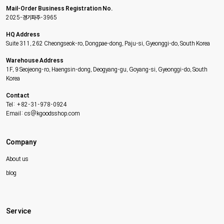
Mail-Order Business Registration No.
2025-경기파주-3965
HQ Address
Suite 311, 262 Cheongseok-ro, Dongpae-dong, Paju-si, Gyeonggi-do, South Korea
Warehouse Address
1F, 9 Seojeong-ro, Haengsin-dong, Deogyang-gu, Goyang-si, Gyeonggi-do, South
Korea
Contact
Tel: +82-31-978-0924
Email: cs@kgoodsshop.com
Company
About us
blog
Service