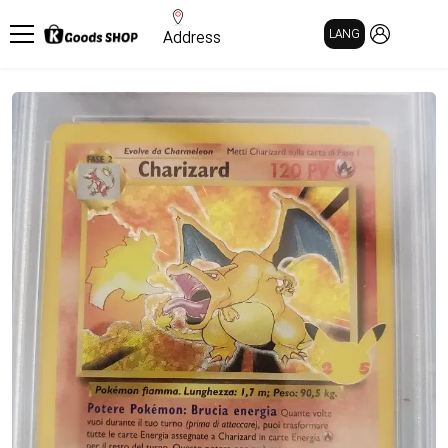
MY PAGE
LANG
Address