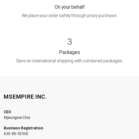
On your behalf
We place your order safely through proxy purchase.
3
Packages
Save on international shipping with combined packages.
MSEMPIRE INC.
CEO
Myoungsoo Choi
Business Registration
630-86-02502