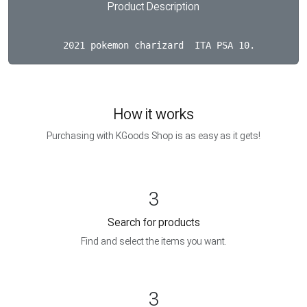
Product Description
How it works
Purchasing with KGoods Shop is as easy as it gets!
3
Search for products
Find and select the items you want.
3