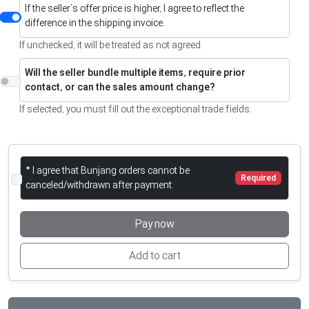
If the seller’s offer price is higher, I agree to reflect the
difference in the shipping invoice.
If unchecked, it will be treated as not agreed.
Will the seller bundle multiple items, require prior
contact, or can the sales amount change?
If selected, you must fill out the exceptional trade fields.
* I agree that Bunjang orders cannot be
Required
canceled/withdrawn after payment.
Pay now
Add to cart