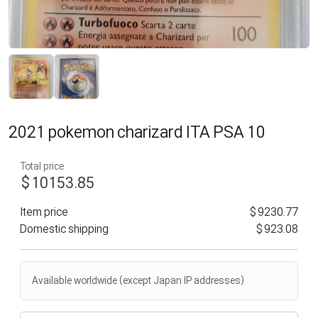
2021 pokemon charizard ITA PSA 10
Total price
$10153.85
Item price
$9230.77
Domestic shipping
$923.08
Available worldwide (except Japan IP addresses)