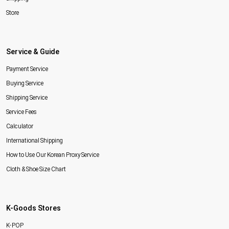
Store
Service & Guide
Payment Service
Buying Service
Shipping Service
Service Fees
Calculator
International Shipping
How to Use Our Korean Proxy Service
Cloth & Shoe Size Chart
K-Goods Stores
K-POP