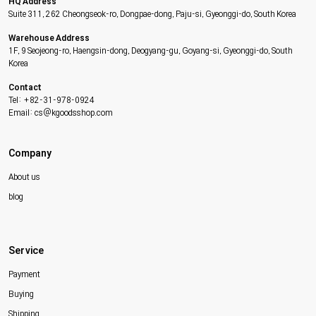
HQ Address
Suite 311, 262 Cheongseok-ro, Dongpae-dong, Paju-si, Gyeonggi-do, South Korea
Warehouse Address
1F, 9 Seojeong-ro, Haengsin-dong, Deogyang-gu, Goyang-si, Gyeonggi-do, South
Korea
Contact
Tel: +82-31-978-0924
Email: cs@kgoodsshop.com
Company
About us
blog
Service
Payment
Buying
Shipping