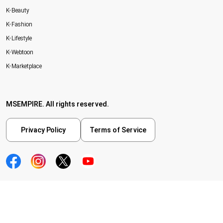
K-Beauty
K-Fashion
K-Lifestyle
K-Webtoon
K-Marketplace
MSEMPIRE. All rights reserved.
Privacy Policy
Terms of Service