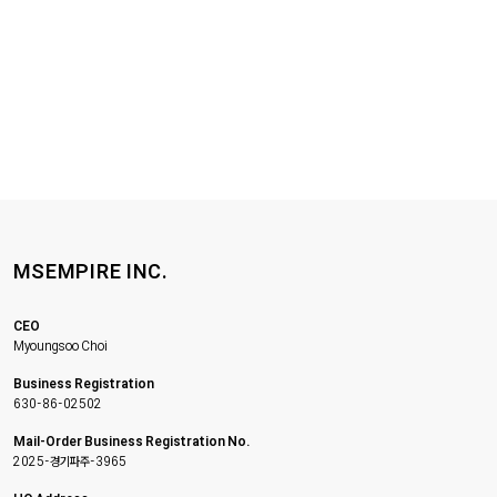
MSEMPIRE INC.
CEO
Myoungsoo Choi
Business Registration
630-86-02502
Mail-Order Business Registration No.
2025-경기파주-3965