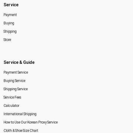
Service
Payment
Buying
Shipping
Store
Service & Guide
Payment Service
Buying Service
Shipping Service
Service Fees
Calculator
International Shipping
How to Use Our Korean Proxy Service
Cloth & Shoe Size Chart