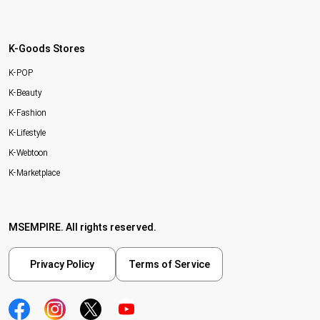
K-Goods Stores
K-POP
K-Beauty
K-Fashion
K-Lifestyle
K-Webtoon
K-Marketplace
MSEMPIRE. All rights reserved.
Privacy Policy
Terms of Service