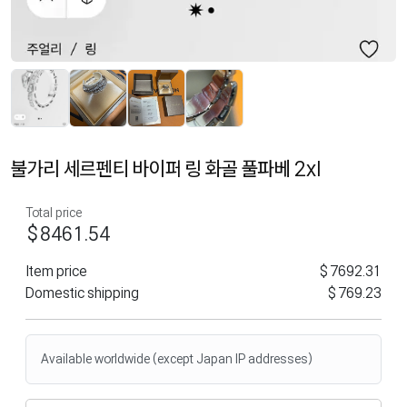
불가리 세르펜티 바이퍼 링 화골 풀파베 2xl
Total price
$8461.54
Item price
$7692.31
Domestic shipping
$769.23
Available worldwide (except Japan IP addresses)