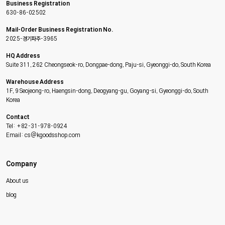
Business Registration
630-86-02502
Mail-Order Business Registration No.
2025-경기파주-3965
HQ Address
Suite 311, 262 Cheongseok-ro, Dongpae-dong, Paju-si, Gyeonggi-do, South Korea
Warehouse Address
1F, 9 Seojeong-ro, Haengsin-dong, Deogyang-gu, Goyang-si, Gyeonggi-do, South
Korea
Contact
Tel: +82-31-978-0924
Email: cs@kgoodsshop.com
Company
About us
blog