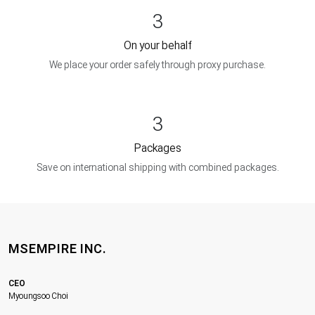
3
On your behalf
We place your order safely through proxy purchase.
3
Packages
Save on international shipping with combined packages.
MSEMPIRE INC.
CEO
Myoungsoo Choi