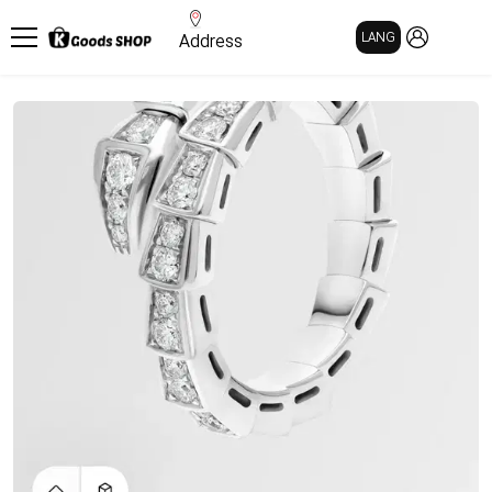
MY PAGE
LANG
Address