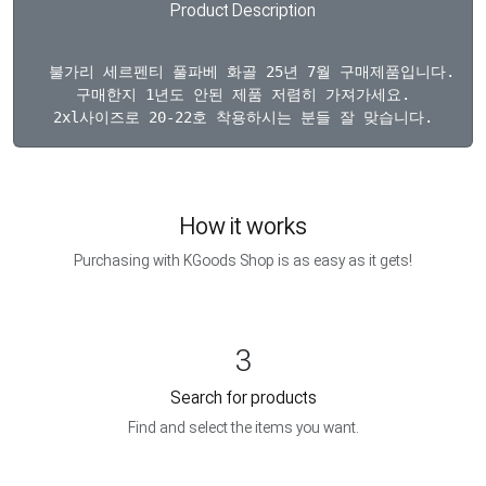
Product Description
  불가리 세르펜티 풀파베 화골 25년 7월 구매제품입니다. 구
구매한지 1년도 안된 제품 저렴히 가져가세요.

How it works
Purchasing with KGoods Shop is as easy as it gets!
3
Search for products
Find and select the items you want.