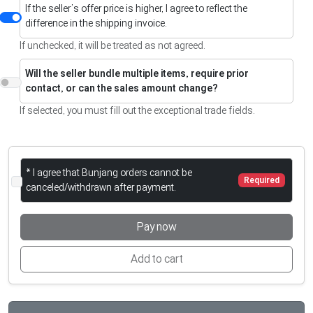
If the seller’s offer price is higher, I agree to reflect the
difference in the shipping invoice.
If unchecked, it will be treated as not agreed.
Will the seller bundle multiple items, require prior
contact, or can the sales amount change?
If selected, you must fill out the exceptional trade fields.
* I agree that Bunjang orders cannot be
Required
canceled/withdrawn after payment.
Pay now
Add to cart