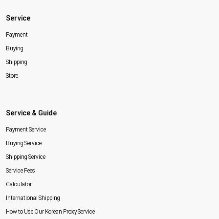
Service
Payment
Buying
Shipping
Store
Service & Guide
Payment Service
Buying Service
Shipping Service
Service Fees
Calculator
International Shipping
How to Use Our Korean Proxy Service