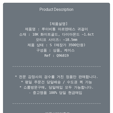
Product Description
  [제품설명]

제품명 : 루이비통 아르덴테스 귀걸이

소재 : 18K 화이트골드, 다이아몬드 ~1.6ct

모티프 사이즈: ~18.5mm

제품 상태 : S (매장가 3500만원)

구성품 : 상품, 케이스 

Ref : Q96819

--------------------------------------------

* 전문 감정사의 검수를 거친 정품만 판매합니다.

* 평일 주문건 당일배송 / 수도권 퀵 가능

* 쇼룸방문구매, 당일매입 모두 가능합니다.

- 중고명품 100% 당일 현금매입 

--------------------------------------------
