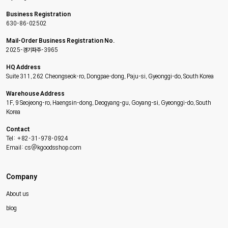
Business Registration
630-86-02502
Mail-Order Business Registration No.
2025-경기파주-3965
HQ Address
Suite 311, 262 Cheongseok-ro, Dongpae-dong, Paju-si, Gyeonggi-do, South Korea
Warehouse Address
1F, 9 Seojeong-ro, Haengsin-dong, Deogyang-gu, Goyang-si, Gyeonggi-do, South
Korea
Contact
Tel: +82-31-978-0924
Email: cs@kgoodsshop.com
Company
About us
blog