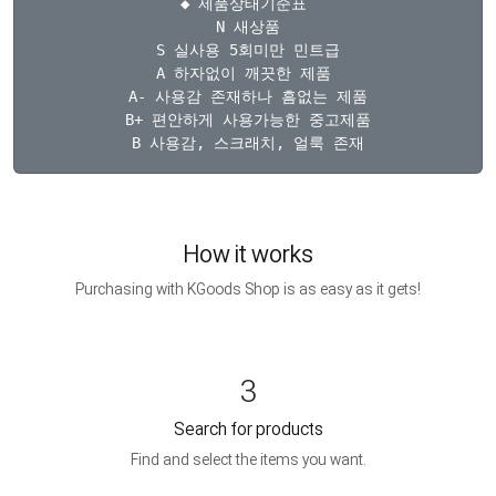
◆ 제품상태기준표 

N 새상품

S 실사용 5회미만 민트급

A 하자없이 깨끗한 제품 

A- 사용감 존재하나 흠없는 제품

B+ 편안하게 사용가능한 중고제품

How it works
Purchasing with KGoods Shop is as easy as it gets!
3
Search for products
Find and select the items you want.