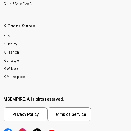
Cloth & Shoe Size Chart
K-Goods Stores
K-POP
K-Beauty
K-Fashion
K-Lifestyle
K-Webtoon
K-Marketplace
MSEMPIRE. All rights reserved.
Privacy Policy
Terms of Service