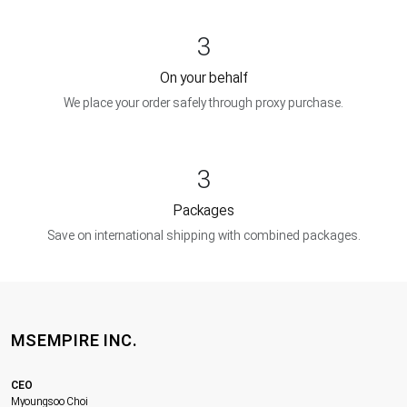
3
On your behalf
We place your order safely through proxy purchase.
3
Packages
Save on international shipping with combined packages.
MSEMPIRE INC.
CEO
Myoungsoo Choi