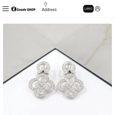
MY PAGE
LANG
Address