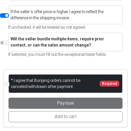
If the seller’s offer price is higher, I agree to reflect the
difference in the shipping invoice.
If unchecked, it will be treated as not agreed.
Will the seller bundle multiple items, require prior
contact, or can the sales amount change?
If selected, you must fill out the exceptional trade fields.
* I agree that Bunjang orders cannot be
Required
canceled/withdrawn after payment.
Pay now
Add to cart