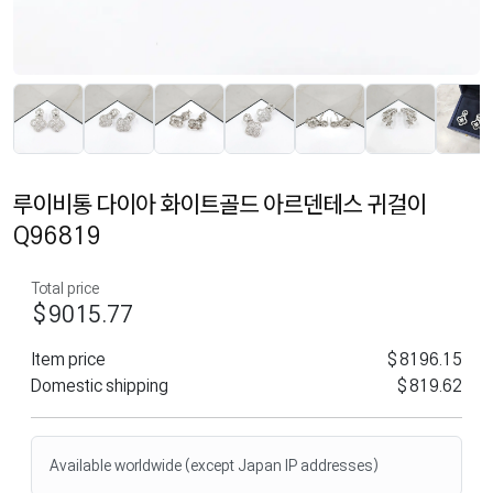
루이비통 다이아 화이트골드 아르덴테스 귀걸이
Q96819
Total price
$9015.77
Item price
$8196.15
Domestic shipping
$819.62
Available worldwide (except Japan IP addresses)