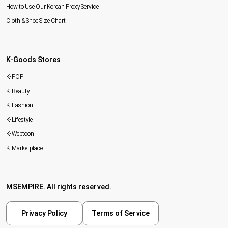
How to Use Our Korean Proxy Service
Cloth & Shoe Size Chart
K-Goods Stores
K-POP
K-Beauty
K-Fashion
K-Lifestyle
K-Webtoon
K-Marketplace
MSEMPIRE. All rights reserved.
Privacy Policy
Terms of Service