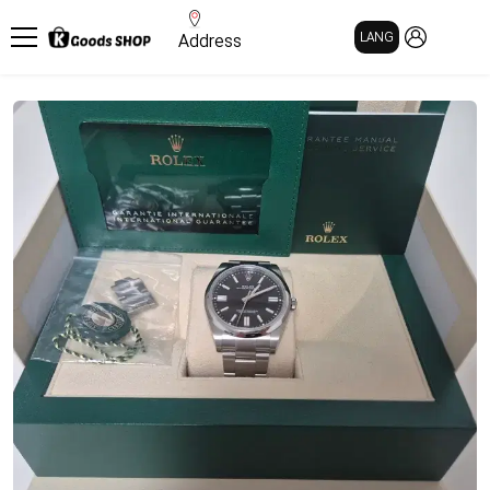
MY PAGE
LANG
Address