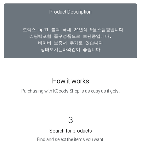
Product Description
  로렉스 op41 블랙 국내 24년식 9월스탬핌입니다

쇼핑백포함 풀구성품으로 보관중입니다.

바이버 보증서 추가로 있습니다

How it works
Purchasing with KGoods Shop is as easy as it gets!
3
Search for products
Find and select the items you want.