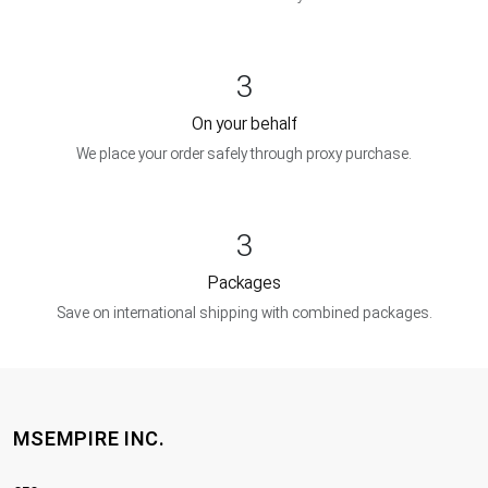
3
On your behalf
We place your order safely through proxy purchase.
3
Packages
Save on international shipping with combined packages.
MSEMPIRE INC.