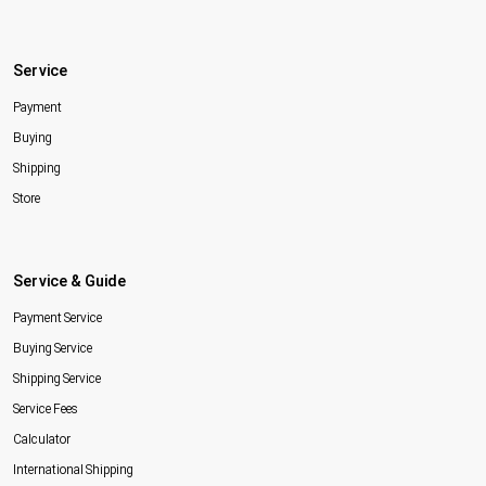
Service
Payment
Buying
Shipping
Store
Service & Guide
Payment Service
Buying Service
Shipping Service
Service Fees
Calculator
International Shipping