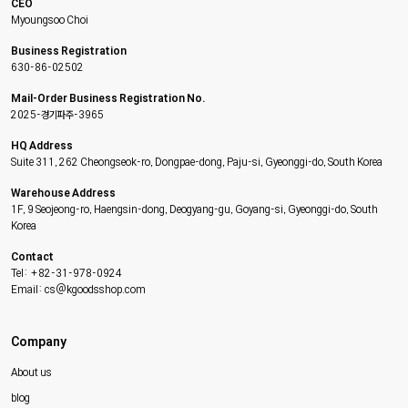
CEO
Myoungsoo Choi
Business Registration
630-86-02502
Mail-Order Business Registration No.
2025-경기파주-3965
HQ Address
Suite 311, 262 Cheongseok-ro, Dongpae-dong, Paju-si, Gyeonggi-do, South Korea
Warehouse Address
1F, 9 Seojeong-ro, Haengsin-dong, Deogyang-gu, Goyang-si, Gyeonggi-do, South
Korea
Contact
Tel: +82-31-978-0924
Email: cs@kgoodsshop.com
Company
About us
blog