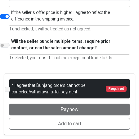
If the seller’s offer price is higher, I agree to reflect the
difference in the shipping invoice.
If unchecked, it will be treated as not agreed.
Will the seller bundle multiple items, require prior
contact, or can the sales amount change?
If selected, you must fill out the exceptional trade fields.
* I agree that Bunjang orders cannot be
Required
canceled/withdrawn after payment.
Pay now
Add to cart