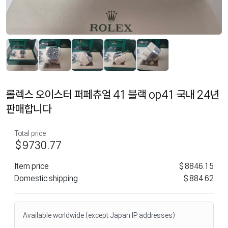
롤렉스 오이스터 퍼페츄얼 41 블랙 op41 국내 24년
판매합니다
Total price
$9730.77
Item price
$8846.15
Domestic shipping
$884.62
Available worldwide (except Japan IP addresses)