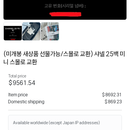
(미개봉 새상품 선물가능/스몰로 교환) 샤넬 25백 미
니 스몰로 교환
Total price
$9561.54
Item price
$8692.31
Domestic shipping
$869.23
Available worldwide (except Japan IP addresses)