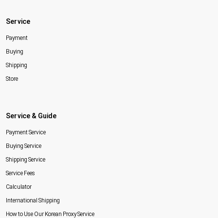
Service
Payment
Buying
Shipping
Store
Service & Guide
Payment Service
Buying Service
Shipping Service
Service Fees
Calculator
International Shipping
How to Use Our Korean Proxy Service