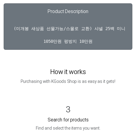
Product Description
  (미개봉 새상품 선물가능/스몰로 교환) 샤넬 25백 미니 블
How it works
Purchasing with KGoods Shop is as easy as it gets!
3
Search for products
Find and select the items you want.