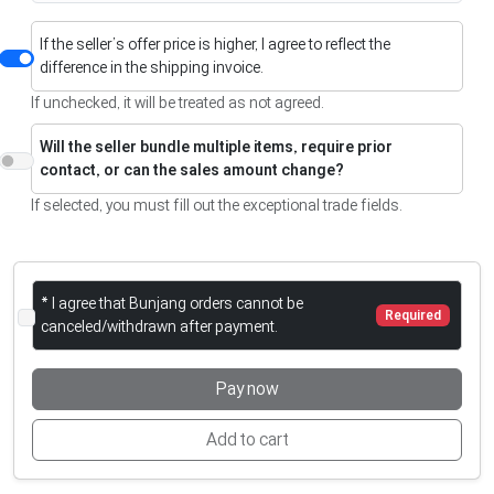
If the seller’s offer price is higher, I agree to reflect the
difference in the shipping invoice.
If unchecked, it will be treated as not agreed.
Will the seller bundle multiple items, require prior
contact, or can the sales amount change?
If selected, you must fill out the exceptional trade fields.
* I agree that Bunjang orders cannot be
Required
canceled/withdrawn after payment.
Pay now
Add to cart