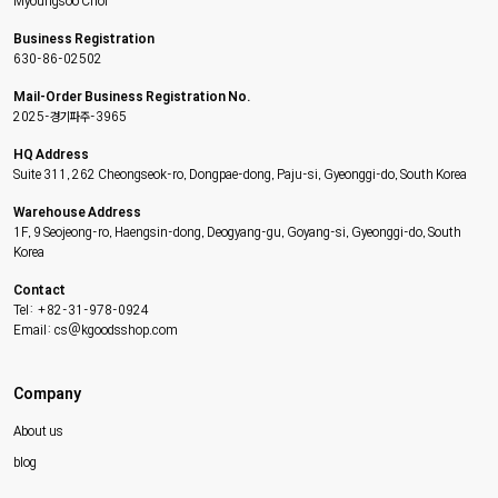
Myoungsoo Choi
Business Registration
630-86-02502
Mail-Order Business Registration No.
2025-경기파주-3965
HQ Address
Suite 311, 262 Cheongseok-ro, Dongpae-dong, Paju-si, Gyeonggi-do, South Korea
Warehouse Address
1F, 9 Seojeong-ro, Haengsin-dong, Deogyang-gu, Goyang-si, Gyeonggi-do, South
Korea
Contact
Tel: +82-31-978-0924
Email: cs@kgoodsshop.com
Company
About us
blog