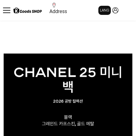
MY PAGE
LANG
Address