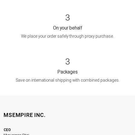
3
On your behalf
We place your order safely through proxy purchase.
3
Packages
Save on international shipping with combined packages.
MSEMPIRE INC.
CEO