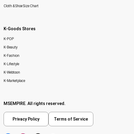
Cloth & Shoe Size Chart
K-Goods Stores
K-POP
K-Beauty
K-Fashion
K-Lifestyle
K-Webtoon
K-Marketplace
MSEMPIRE. All rights reserved.
Privacy Policy
Terms of Service