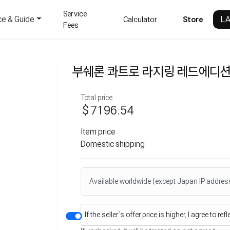
Service
ce & Guide
L
Calculator
Store
Fees
부쉐론 콰트로 라지링 레드에디션
Total price
$7196.54
Item price
Domestic shipping
Available worldwide (except Japan IP addres
If the seller’s offer price is higher, I agree to re