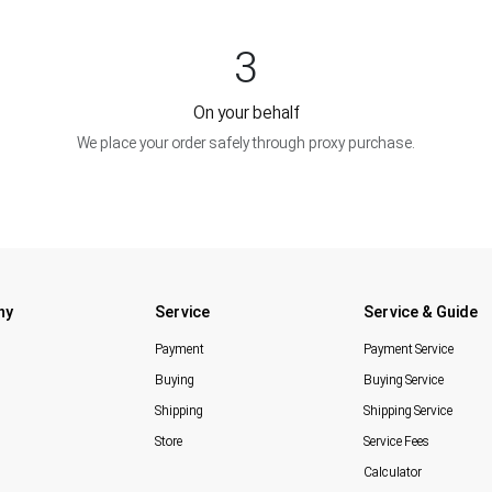
3
On your behalf
We place your order safely through proxy purchase.
ny
Service
Service & Guide
Payment
Payment Service
Buying
Buying Service
Shipping
Shipping Service
Store
Service Fees
Calculator