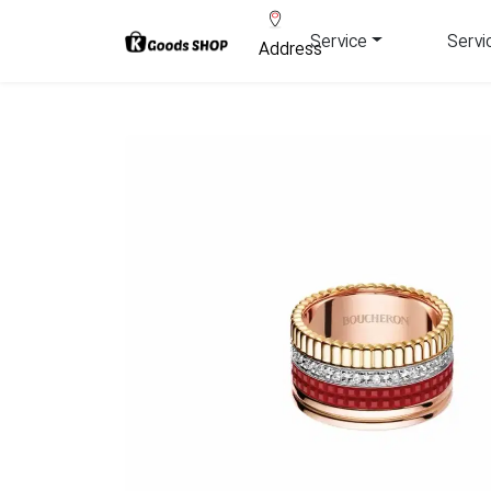
Service
Servi
Address