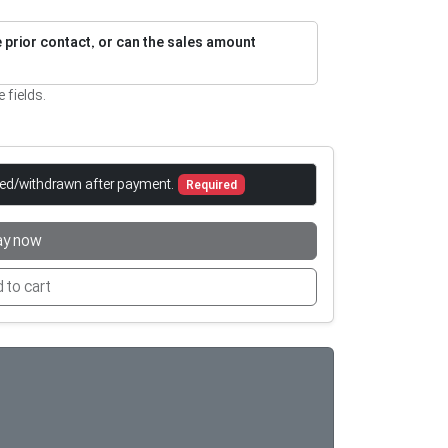
re prior contact, or can the sales amount
e fields.
led/withdrawn after payment.
Required
ay now
 to cart