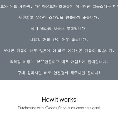
골드와 레드 세라믹, 다이아몬드가 조화롭게 어우러진 고급스러운 디
세련되고 우아한 스타일을 연출하기 좋습니다.

국내 백화점 보증서 포함입니다.

사용감 거의 없이 매우 좋습니다.

부쉐론 가품이 너무 많은데 이 레드 에디션은 가품이 없습니다.

백화점 매장가 1640만원이고 매우 저렴하게 판매합니다.

How it works
Purchasing with KGoods Shop is as easy as it gets!