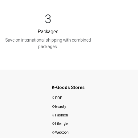
3
Packages
Save on international shipping with combined
packages.
K-Goods Stores
K-POP
K-Beauty
K-Fashion
K-Lifestyle
K-Webtoon