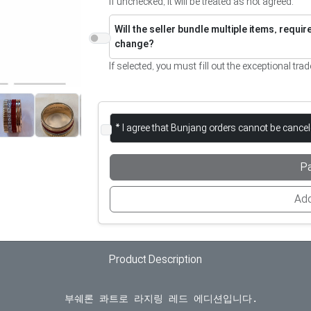
If unchecked, it will be treated as not agreed.
Will the seller bundle multiple items, requi
change?
If selected, you must fill out the exceptional trad
* I agree that Bunjang orders cannot be cance
P
Add
Product Description
  부쉐론 콰트로 라지링 레드 에디션입니다.
