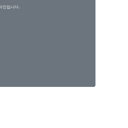
자인입니다.
