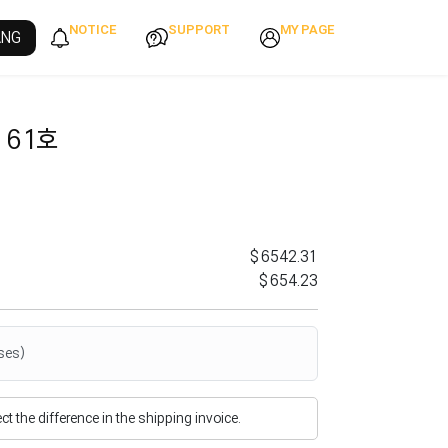
NOTICE
SUPPORT
MY PAGE
ANG
 61호
$6542.31
$654.23
ses)
flect the difference in the shipping invoice.