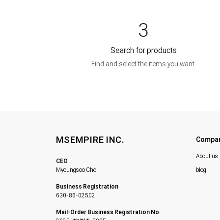
3
Search for products
Find and select the items you want.
MSEMPIRE INC.
Compa
About us
CEO
Myoungsoo Choi
blog
Business Registration
630-86-02502
Mail-Order Business Registration No.