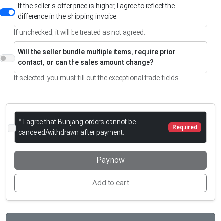
If the seller’s offer price is higher, I agree to reflect the
difference in the shipping invoice.
If unchecked, it will be treated as not agreed.
Will the seller bundle multiple items, require prior
contact, or can the sales amount change?
If selected, you must fill out the exceptional trade fields.
* I agree that Bunjang orders cannot be
Required
canceled/withdrawn after payment.
Pay now
Add to cart