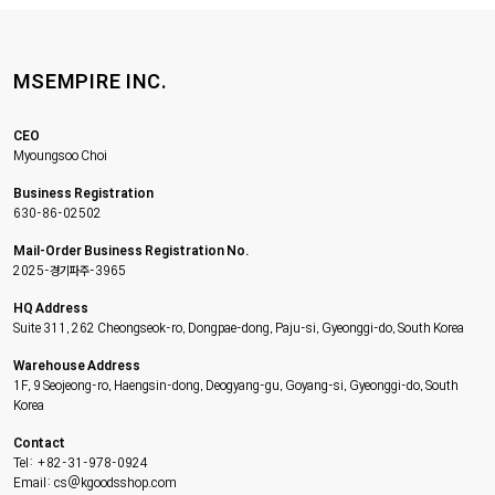
MSEMPIRE INC.
CEO
Myoungsoo Choi
Business Registration
630-86-02502
Mail-Order Business Registration No.
2025-경기파주-3965
HQ Address
Suite 311, 262 Cheongseok-ro, Dongpae-dong, Paju-si, Gyeonggi-do, South Korea
Warehouse Address
1F, 9 Seojeong-ro, Haengsin-dong, Deogyang-gu, Goyang-si, Gyeonggi-do, South
Korea
Contact
Tel: +82-31-978-0924
Email: cs@kgoodsshop.com