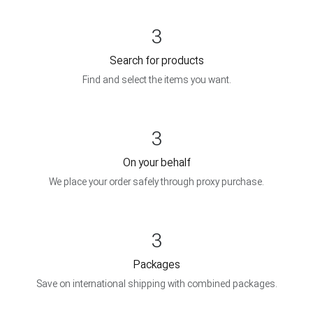
3
Search for products
Find and select the items you want.
3
On your behalf
We place your order safely through proxy purchase.
3
Packages
Save on international shipping with combined packages.