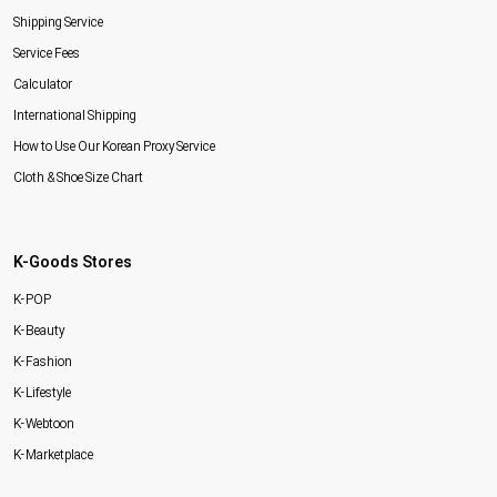
Shipping Service
Service Fees
Calculator
International Shipping
How to Use Our Korean Proxy Service
Cloth & Shoe Size Chart
K-Goods Stores
K-POP
K-Beauty
K-Fashion
K-Lifestyle
K-Webtoon
K-Marketplace