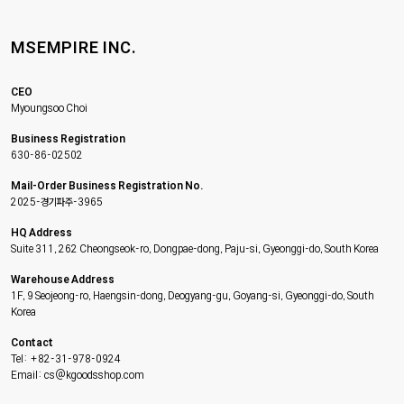
MSEMPIRE INC.
CEO
Myoungsoo Choi
Business Registration
630-86-02502
Mail-Order Business Registration No.
2025-경기파주-3965
HQ Address
Suite 311, 262 Cheongseok-ro, Dongpae-dong, Paju-si, Gyeonggi-do, South Korea
Warehouse Address
1F, 9 Seojeong-ro, Haengsin-dong, Deogyang-gu, Goyang-si, Gyeonggi-do, South
Korea
Contact
Tel: +82-31-978-0924
Email: cs@kgoodsshop.com