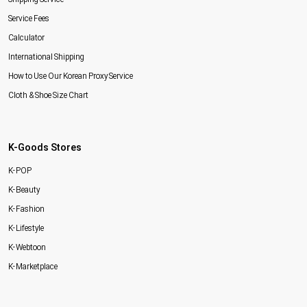
Service Fees
Calculator
International Shipping
How to Use Our Korean Proxy Service
Cloth & Shoe Size Chart
K-Goods Stores
K-POP
K-Beauty
K-Fashion
K-Lifestyle
K-Webtoon
K-Marketplace