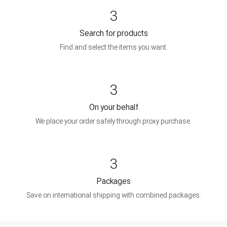
3
Search for products
Find and select the items you want.
3
On your behalf
We place your order safely through proxy purchase.
3
Packages
Save on international shipping with combined packages.