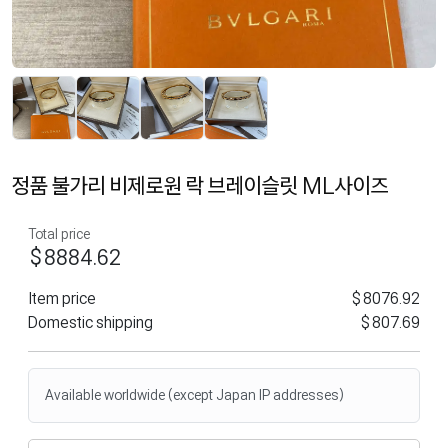
정품 불가리 비제로원 락 브레이슬릿 ML사이즈
Total price
$8884.62
Item price
$8076.92
Domestic shipping
$807.69
Available worldwide (except Japan IP addresses)