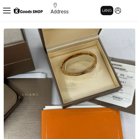
MY PAGE
LANG
Address