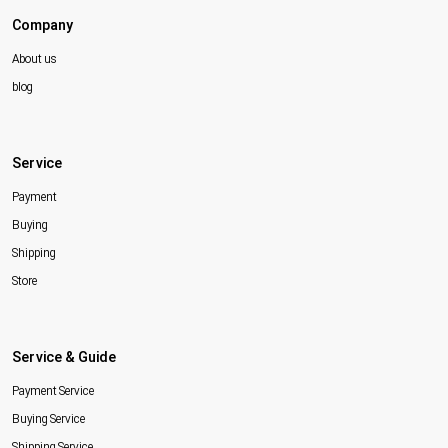
Company
About us
blog
Service
Payment
Buying
Shipping
Store
Service & Guide
Payment Service
Buying Service
Shipping Service