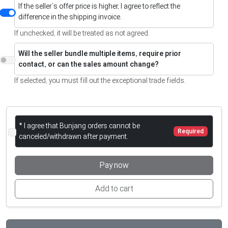
If the seller’s offer price is higher, I agree to reflect the
difference in the shipping invoice.
If unchecked, it will be treated as not agreed.
Will the seller bundle multiple items, require prior
contact, or can the sales amount change?
If selected, you must fill out the exceptional trade fields.
* I agree that Bunjang orders cannot be
Required
canceled/withdrawn after payment.
Pay now
Add to cart