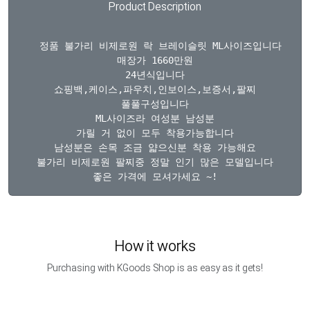
Product Description
  정품 불가리 비제로원 락 브레이슬릿 ML사이즈입니다

매장가 1660만원

24년식입니다

쇼핑백,케이스,파우치,인보이스,보증서,팔찌

풀풀구성입니다

ML사이즈라 여성분 남성분

가릴 거 없이 모두 착용가능합니다

남성분은 손목 조금 얇으신분 착용 가능해요

불가리 비제로원 팔찌중 정말 인기 많은 모델입니다

How it works
Purchasing with KGoods Shop is as easy as it gets!