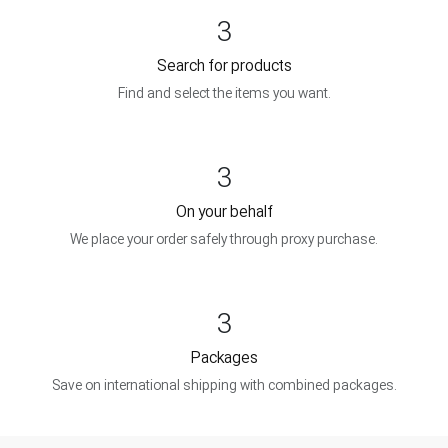
3
Search for products
Find and select the items you want.
3
On your behalf
We place your order safely through proxy purchase.
3
Packages
Save on international shipping with combined packages.