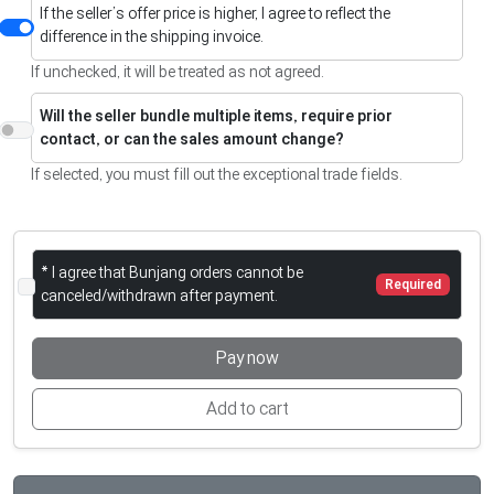
If the seller’s offer price is higher, I agree to reflect the
difference in the shipping invoice.
If unchecked, it will be treated as not agreed.
Will the seller bundle multiple items, require prior
contact, or can the sales amount change?
If selected, you must fill out the exceptional trade fields.
* I agree that Bunjang orders cannot be
Required
canceled/withdrawn after payment.
Pay now
Add to cart