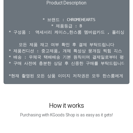
Product Description
  * 브랜드 : CHROMEHEARTS

* 제품등급 : B

* 구성품 :  액세서리 케이스,한스룸 멤버쉽카드 , 폴리싱천 제
모든 제품 재고 여부 확인 후 결제 부탁드립니다

* 제품컨디션 : 중고제품, 개체 특성상 뭉개짐 찍힘 긱스 각인
* 배송 : 우체국 택배배송 기본 원칙이며 결제일로부터 평균 3~
* 구매 사전에 충분한 상담 후 신중한 구매를 부탁드립니다.

How it works
Purchasing with KGoods Shop is as easy as it gets!