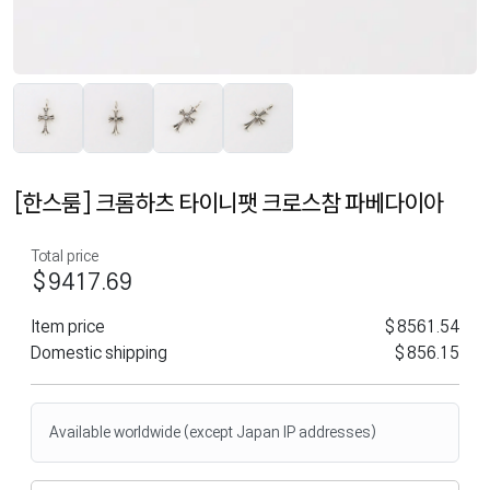
[한스룸] 크롬하츠 타이니팻 크로스참 파베다이아
Total price
$9417.69
Item price
$8561.54
Domestic shipping
$856.15
Available worldwide (except Japan IP addresses)