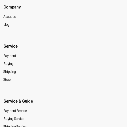
Company
About us
blog
Service
Payment
Buying
Shipping
Store
Service & Guide
Payment Service
Buying Service
Shipping Service