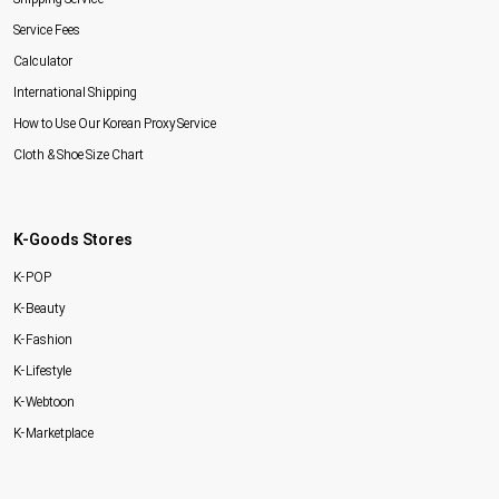
Service Fees
Calculator
International Shipping
How to Use Our Korean Proxy Service
Cloth & Shoe Size Chart
K-Goods Stores
K-POP
K-Beauty
K-Fashion
K-Lifestyle
K-Webtoon
K-Marketplace