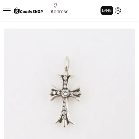
MY PAGE
LANG
Address