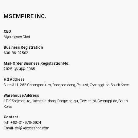
MSEMPIRE INC.
CEO
Myoungsoo Choi
Business Registration
630-86-02502
Mail-Order Business Registration No.
2025-경기파주-3965
HQ Address
Suite 311, 262 Cheongseok-ro, Dongpae-dong, Paju-si, Gyeonggi-do, South Korea
Warehouse Address
1F, 9 Seojeong-ro, Haengsin-dong, Deogyang-gu, Goyang-si, Gyeonggi-do, South
Korea
Contact
Tel: +82-31-978-0924
Email: cs@kgoodsshop.com